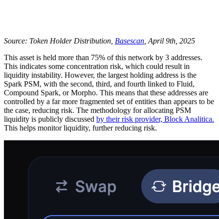
Source: Token Holder Distribution,
Basescan
, April 9th, 2025
This asset is held more than 75% of this network by 3 addresses.
This indicates some concentration risk, which could result in
liquidity instability. However, the largest holding address is the
Spark PSM, with the second, third, and fourth linked to Fluid,
Compound Spark, or Morpho. This means that these addresses are
controlled by a far more fragmented set of entities than appears to be
the case, reducing risk. The methodology for allocating PSM
liquidity is publicly discussed
by their risk provider, Block Analitica.
This helps monitor liquidity, further reducing risk.