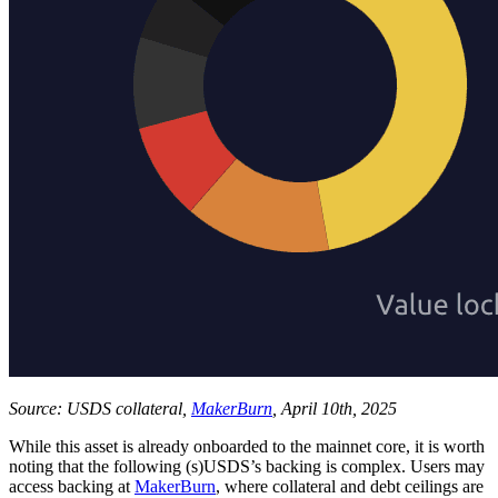
Source: USDS collateral,
MakerBurn
, April 10th, 2025
While this asset is already onboarded to the mainnet core, it is worth
noting that the following (s)USDS’s backing is complex. Users may
access backing at
MakerBurn
, where collateral and debt ceilings are