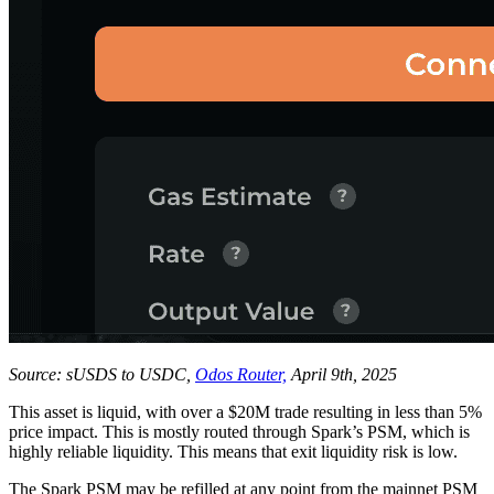
Source: sUSDS to USDC,
Odos Router,
April 9th, 2025
This asset is liquid, with over a $20M trade resulting in less than 5%
price impact. This is mostly routed through Spark’s PSM, which is
highly reliable liquidity. This means that exit liquidity risk is low.
The Spark PSM may be refilled at any point from the mainnet PSM