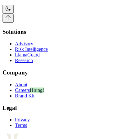
Solutions
Advisory
Risk Intelligence
LlamaGuard
Research
Company
About
Careers
Hiring!
Brand Kit
Legal
Privacy
Terms