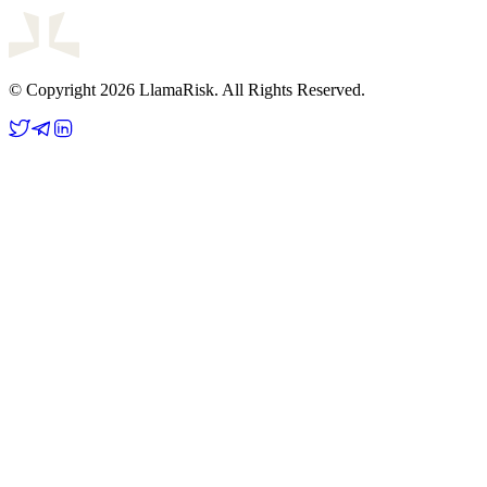
© Copyright 2026 LlamaRisk. All Rights Reserved.