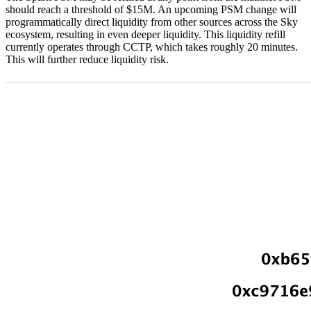
should reach a threshold of $15M. An upcoming PSM change will
programmatically direct liquidity from other sources across the Sky
ecosystem, resulting in even deeper liquidity. This liquidity refill
currently operates through CCTP, which takes roughly 20 minutes.
This will further reduce liquidity risk.