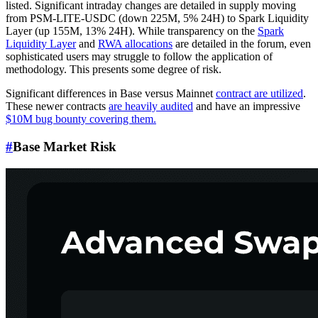
listed. Significant intraday changes are detailed in supply moving
from PSM-LITE-USDC (down 225M, 5% 24H) to Spark Liquidity
Layer (up 155M, 13% 24H). While transparency on the
Spark
Liquidity Layer
and
RWA allocations
are detailed in the forum, even
sophisticated users may struggle to follow the application of
methodology. This presents some degree of risk.
Significant differences in Base versus Mainnet
contract are utilized
.
These newer contracts
are heavily audited
and have an impressive
$10M bug bounty covering them.
#
Base Market Risk