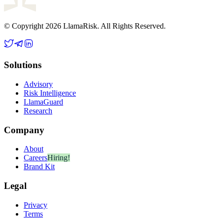
© Copyright 2026 LlamaRisk. All Rights Reserved.
Solutions
Advisory
Risk Intelligence
LlamaGuard
Research
Company
About
Careers
Hiring!
Brand Kit
Legal
Privacy
Terms