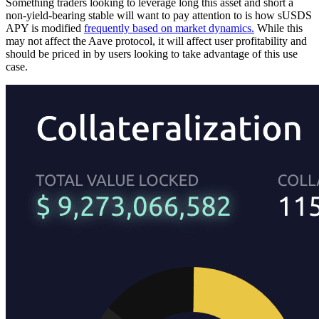
Something traders looking to leverage long this asset and short a
non-yield-bearing stable will want to pay attention to is how sUSDS
APY is modified
frequently based on market dynamics.
While this
may not affect the Aave protocol, it will affect user profitability and
should be priced in by users looking to take advantage of this use
case.