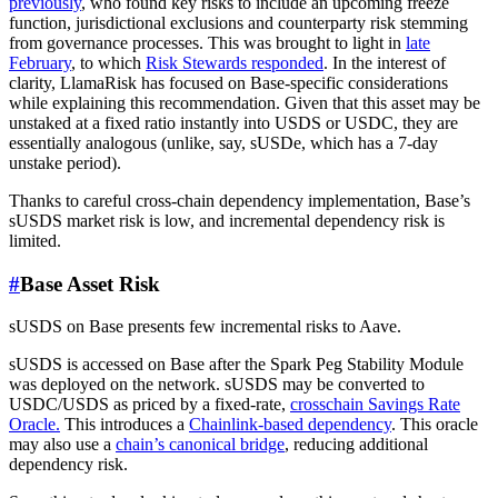
previously
, who found key risks to include an upcoming freeze
function, jurisdictional exclusions and counterparty risk stemming
from governance processes. This was brought to light in
late
February
, to which
Risk Stewards responded
. In the interest of
clarity, LlamaRisk has focused on Base-specific considerations
while explaining this recommendation. Given that this asset may be
unstaked at a fixed ratio instantly into USDS or USDC, they are
essentially analogous (unlike, say, sUSDe, which has a 7-day
unstake period).
Thanks to careful cross-chain dependency implementation, Base’s
sUSDS market risk is low, and incremental dependency risk is
limited.
#
Base Asset Risk
sUSDS on Base presents few incremental risks to Aave.
sUSDS is accessed on Base after the Spark Peg Stability Module
was deployed on the network. sUSDS may be converted to
USDC/USDS as priced by a fixed-rate,
crosschain Savings Rate
Oracle.
This introduces a
Chainlink-based dependency
. This oracle
may also use a
chain’s canonical bridge
, reducing additional
dependency risk.