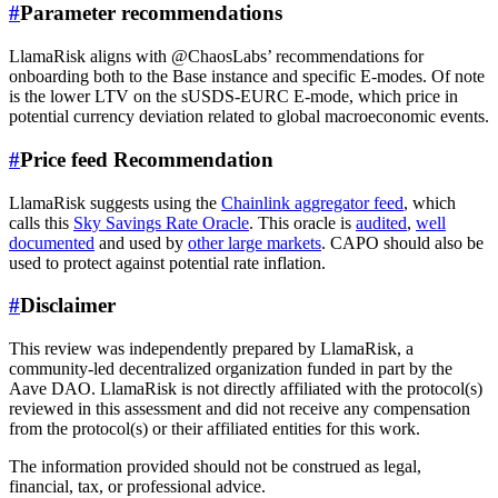
#
Parameter recommendations
LlamaRisk aligns with @ChaosLabs’ recommendations for
onboarding both to the Base instance and specific E-modes. Of note
is the lower LTV on the sUSDS-EURC E-mode, which price in
potential currency deviation related to global macroeconomic events.
#
Price feed Recommendation
LlamaRisk suggests using the
Chainlink aggregator feed
, which
calls this
Sky Savings Rate Oracle
. This oracle is
audited
,
well
documented
and used by
other large markets
. CAPO should also be
used to protect against potential rate inflation.
#
Disclaimer
This review was independently prepared by LlamaRisk, a
community-led decentralized organization funded in part by the
Aave DAO. LlamaRisk is not directly affiliated with the protocol(s)
reviewed in this assessment and did not receive any compensation
from the protocol(s) or their affiliated entities for this work.
The information provided should not be construed as legal,
financial, tax, or professional advice.