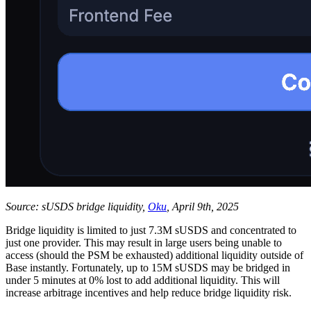
Source: sUSDS bridge liquidity,
Oku
, April 9th, 2025
Bridge liquidity is limited to just 7.3M sUSDS and concentrated to
just one provider. This may result in large users being unable to
access (should the PSM be exhausted) additional liquidity outside of
Base instantly. Fortunately, up to 15M sUSDS may be bridged in
under 5 minutes at 0% lost to add additional liquidity. This will
increase arbitrage incentives and help reduce bridge liquidity risk.