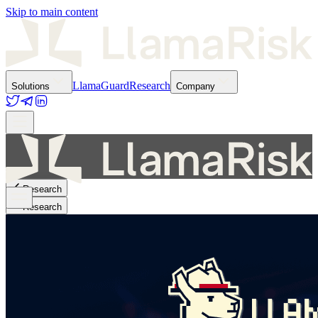
Skip to main content
LlamaGuard
Research
Solutions
Company
Research
Research