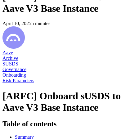
Aave V3 Base Instance
April 10, 2025
5
minutes
Aave
Archive
SUSDS
Governance
Onboarding
Risk Parameters
[ARFC] Onboard sUSDS to
Aave V3 Base Instance
Table of contents
Summary