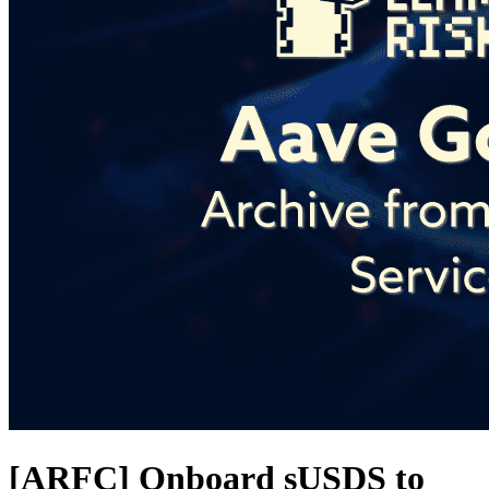
[ARFC] Onboard sUSDS to