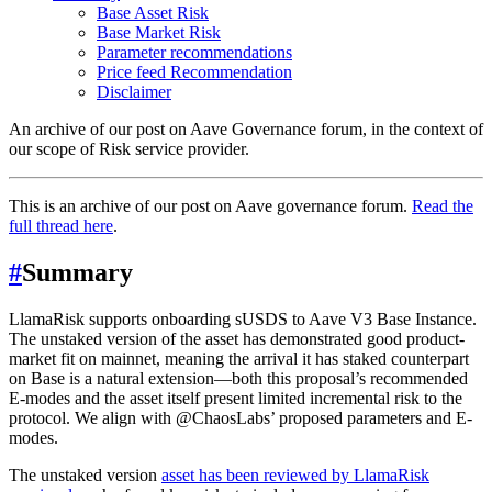
Base Asset Risk
Base Market Risk
Parameter recommendations
Price feed Recommendation
Disclaimer
An archive of our post on Aave Governance forum, in the context of
our scope of Risk service provider.
This is an archive of our post on Aave governance forum.
Read the
full thread here
.
#
Summary
LlamaRisk supports onboarding sUSDS to Aave V3 Base Instance.
The unstaked version of the asset has demonstrated good product-
market fit on mainnet, meaning the arrival it has staked counterpart
on Base is a natural extension—both this proposal’s recommended
E-modes and the asset itself present limited incremental risk to the
protocol. We align with @ChaosLabs’ proposed parameters and E-
modes.
The unstaked version
asset has been reviewed by LlamaRisk