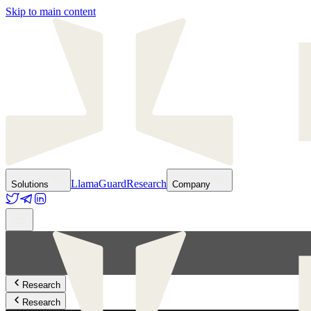
Skip to main content
LlamaGuard
Research
Solutions
Company
Research
Research