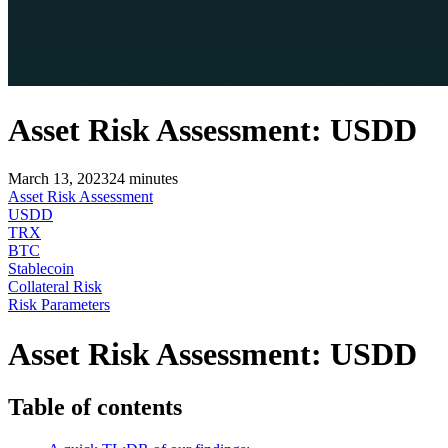
Asset Risk Assessment: USDD
March 13, 2023
24
minutes
Asset Risk Assessment
USDD
TRX
BTC
Stablecoin
Collateral Risk
Risk Parameters
Asset Risk Assessment: USDD
Table of contents