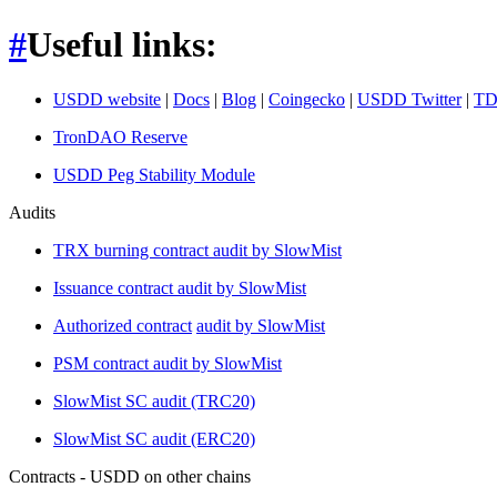
#
Useful links:
USDD website
|
Docs
|
Blog
|
Coingecko
|
USDD Twitter
|
TD
TronDAO Reserve
USDD Peg Stability Module
Audits
TRX burning contract audit by SlowMist
Issuance contract audit by SlowMist
Authorized contract
audit by SlowMist
PSM contract audit by SlowMist
SlowMist SC audit (TRC20)
SlowMist SC audit (ERC20)
Contracts - USDD on other chains