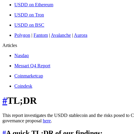
USDD on Ethereum
USDD on Tron
USDD on BSC
Polygon
|
Fantom
|
Avalanche
|
Aurora
Articles
Nasdaq
Messari Q4 Report
Coinmarketcap
Coindesk
#
TL;DR
This report investigates the USDD stablecoin and the risks posed to 
governance proposal
here
.
#
A quick TL;DR of our findings: