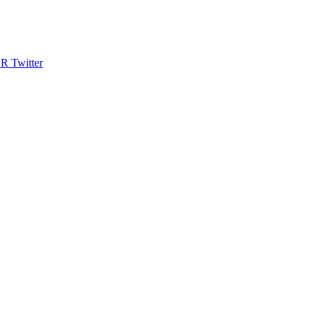
R Twitter