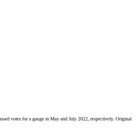
ssed votes for a gauge in May and July 2022, respectively. Original