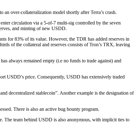
 an over-collateralization model shortly after Terra’s crash.
ter circulation via a 5-of-7 multi-sig controlled by the seven
eserves, and minting of new USDD.
ts for 83% of its value. However, the TDR has added reserves in
rds of the collateral and reserves consists of Tron’s TRX, leaving
s always remained empty (i.e no funds to trade against) and
support USDD’s price. Consequently, USDD has extensively traded
d and decentralized stablecoin”. Another example is the designation of
essed. There is also an active bug bounty program.
ce. The team behind USDD is also anonymous, with implicit ties to