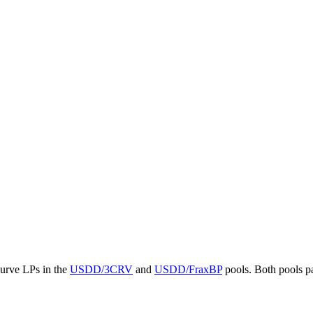
Curve LPs in the
USDD/3CRV
and
USDD/FraxBP
pools. Both pools pa