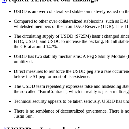
USDD is an over-collateralized stablecoin natively issued on the
Compared to other over-collateralized stablecoins, such as DAI,
whitelisted members of the Tron DAO Reserve (TDR). The TDR h
The circulating supply of USDD ($725M) hasn’t changed since 
BTC, USDT, and USDC to increase the backing. But all stablecoi
the CR at around 147%.
USDD has two stability mechanisms: A Peg Stability Module (P
unutilized.
Direct measures to reinforce the USDD peg are a rare occurrenc
below the $1 peg for most of its existence.
The USDD team repeatedly expresses false and misleading statemen
the so-called “BurnContract”, which in reality is just a multi-si
Technical security appears to be taken seriously. USDD has un
There is no semblance of decentralized governance. There is n
Justin Sun.