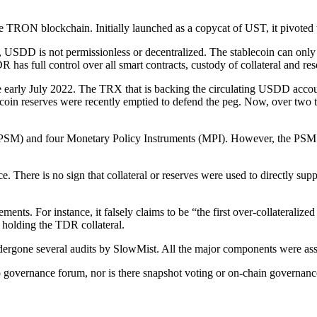
 TRON blockchain. Initially launched as a copycat of UST, it pivoted to
 USDD is not permissionless or decentralized. The stablecoin can only en
as full control over all smart contracts, custody of collateral and r
early July 2022. The TRX that is backing the circulating USDD accoun
n reserves were recently emptied to defend the peg. Now, over two thi
SM) and four Monetary Policy Instruments (MPI). However, the PSM ha
e. There is no sign that collateral or reserves were used to directly 
ts. For instance, it falsely claims to be “the first over-collateralize
g holding the TDR collateral.
dergone several audits by SlowMist. All the major components were ass
o governance forum, nor is there snapshot voting or on-chain governan