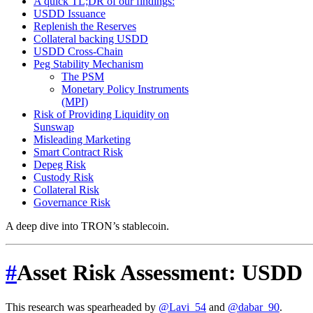
A quick TL;DR of our findings:
USDD Issuance
Replenish the Reserves
Collateral backing USDD
USDD Cross-Chain
Peg Stability Mechanism
The PSM
Monetary Policy Instruments
(MPI)
Risk of Providing Liquidity on
Sunswap
Misleading Marketing
Smart Contract Risk
Depeg Risk
Custody Risk
Collateral Risk
Governance Risk
A deep dive into TRON’s stablecoin.
#
Asset Risk Assessment: USDD
This research was spearheaded by
@Lavi_54
and
@dabar_90
.