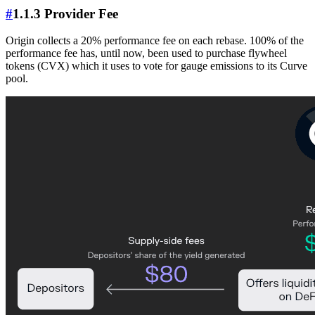
#
1.1.3 Provider Fee
Origin collects a 20% performance fee on each rebase. 100% of the
performance fee has, until now, been used to purchase flywheel
tokens (CVX) which it uses to vote for gauge emissions to its Curve
pool.