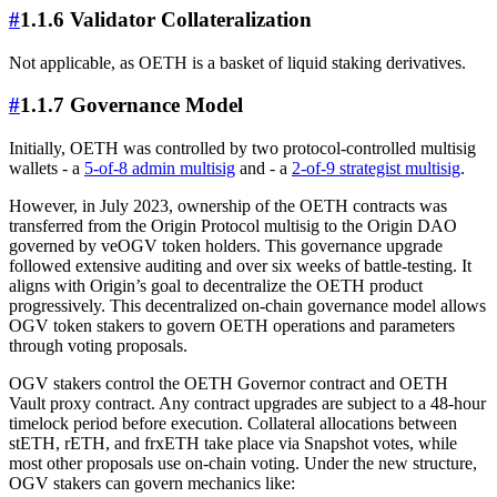
#
1.1.6 Validator Collateralization
Not applicable, as OETH is a basket of liquid staking derivatives.
#
1.1.7 Governance Model
Initially, OETH was controlled by two protocol-controlled multisig
wallets - a
5-of-8 admin multisig
and - a
2-of-9 strategist multisig
.
However, in July 2023, ownership of the OETH contracts was
transferred from the Origin Protocol multisig to the Origin DAO
governed by veOGV token holders. This governance upgrade
followed extensive auditing and over six weeks of battle-testing. It
aligns with Origin’s goal to decentralize the OETH product
progressively. This decentralized on-chain governance model allows
OGV token stakers to govern OETH operations and parameters
through voting proposals.
OGV stakers control the OETH Governor contract and OETH
Vault proxy contract. Any contract upgrades are subject to a 48-hour
timelock period before execution. Collateral allocations between
stETH, rETH, and frxETH take place via Snapshot votes, while
most other proposals use on-chain voting. Under the new structure,
OGV stakers can govern mechanics like: