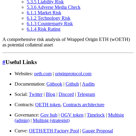
5.3.5 Liability Risk
5.3.6 Adverse Media Check
6.1.1 Market Risk
6.1.2 Technology Risk
6.1.3 Counterparty Risk
6.1.4 Risk Rating
A comprehensive risk analysis of Wrapped Origin ETH (wOETH)
as potential collateral asset
#
Useful Links
Websites:
oeth.com
|
originprotocol.com
Documentation:
Gitbook
|
Github
|
Audits
Social:
Twitter
|
Blog
|
Discord
|
Telegram
Contracts:
OETH token
,
Contracts architecture
Governance:
Gov hub
|
OGV token
|
Timelock
|
Multisig
(admin)
|
Multisig (strategist)
Curve:
OETH/ETH Factory Pool
|
Gauge Proposal