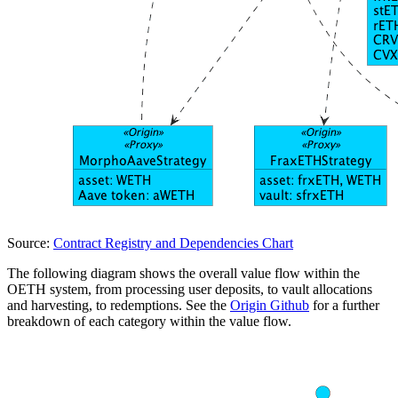
Source:
Contract Registry and Dependencies Chart
The following diagram shows the overall value flow within the
OETH system, from processing user deposits, to vault allocations
and harvesting, to redemptions. See the
Origin Github
for a further
breakdown of each category within the value flow.