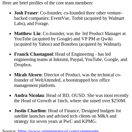
Here are brief profiles of the core team members:
Josh Fraser
: Co-founder, co-founded three other venture-
backed companies: EventVue, Torbit (acquired by Walmart
Labs), and Forage.
Matthew Liu
: Co-founder, was the 3rd Product Manager at
YouTube (acquired by Google) and VP PM at Qwiki
(acquired by Yahoo) and Bonobos (acquired by Walmart).
Franck Chastagnol
: Head of Engineering - has led
engineering teams at Inktomi, Paypal, YouTube, Google, and
Dropbox.
Micah Alcorn
: Director of Product, was the technical co-
founder of WellAttended, a bootstrapped box office
management platform.
Andra Nicolau
: Head of BD, OUSD. She was most recently
the Head of Growth at 1inch, where she raised over $250M.
Justin Charlton
: Head of Finance, Designed budgets for
satellite launches and advised tech clients on M&A and
strategy for seven years at PwC and KPMG.
Source:
https://www.originprotocol.com/community