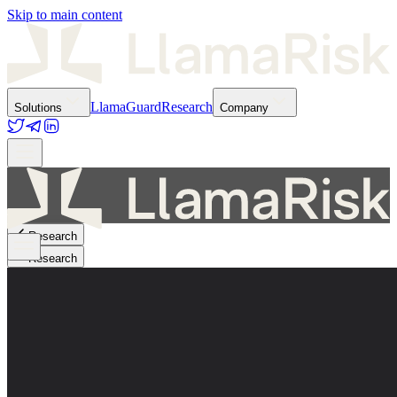
Skip to main content
LlamaGuard
Research
Solutions
Company
Research
Research