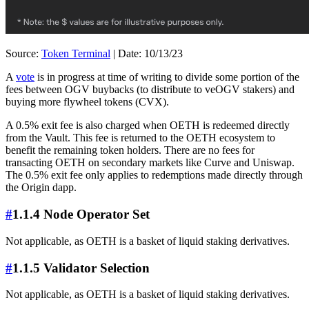
Source:
Token Terminal
| Date: 10/13/23
A
vote
is in progress at time of writing to divide some portion of the
fees between OGV buybacks (to distribute to veOGV stakers) and
buying more flywheel tokens (CVX).
A 0.5% exit fee is also charged when OETH is redeemed directly
from the Vault. This fee is returned to the OETH ecosystem to
benefit the remaining token holders. There are no fees for
transacting OETH on secondary markets like Curve and Uniswap.
The 0.5% exit fee only applies to redemptions made directly through
the Origin dapp.
#
1.1.4 Node Operator Set
Not applicable, as OETH is a basket of liquid staking derivatives.
#
1.1.5 Validator Selection
Not applicable, as OETH is a basket of liquid staking derivatives.