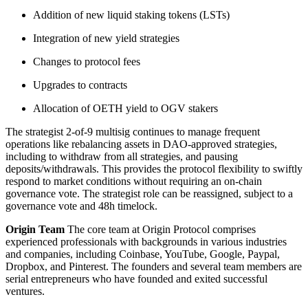
Addition of new liquid staking tokens (LSTs)
Integration of new yield strategies
Changes to protocol fees
Upgrades to contracts
Allocation of OETH yield to OGV stakers
The strategist 2-of-9 multisig continues to manage frequent
operations like rebalancing assets in DAO-approved strategies,
including to withdraw from all strategies, and pausing
deposits/withdrawals. This provides the protocol flexibility to swiftly
respond to market conditions without requiring an on-chain
governance vote. The strategist role can be reassigned, subject to a
governance vote and 48h timelock.
Origin Team
The core team at Origin Protocol comprises
experienced professionals with backgrounds in various industries
and companies, including Coinbase, YouTube, Google, Paypal,
Dropbox, and Pinterest. The founders and several team members are
serial entrepreneurs who have founded and exited successful
ventures.