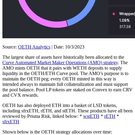
Source:
OETH Analytics
| Date: 10/3/2023
The largest share of assets have historically been allocated to the
Curve Automated Market Maker Operations (AMO) strategy
. The
AMO mints OETH that it pairs with WETH deposits to supply
liquidity in the OETH/ETH Curve pool. The AMO’s purpose is to
maintain the OETH peg; every OETH minted in this way is
intended always to maintain full collateralization and must support
the pool balance. Pool LP tokens are staked on Convex to earn CRV
and CVX rewards.
OETH has also deployed ETH into a basket of LSD tokens,
including sfrxETH, rETH, and stETH. These products have all been
reviewed by Prisma Risk, linked below: *
wstETH
*
rETH
*
sfrxETH
Shown below is the OETH strategy allocations over time: