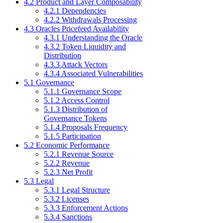
4.2 Product and Layer Composability
4.2.1 Dependencies
4.2.2 Withdrawals Processing
4.3 Oracles Pricefeed Availability
4.3.1 Understanding the Oracle
4.3.2 Token Liquidity and
Distribution
4.3.3 Attack Vectors
4.3.4 Associated Vulnerabilities
5.1 Governance
5.1.1 Governance Scope
5.1.2 Access Control
5.1.3 Distribution of
Governance Tokens
5.1.4 Proposals Frequency
5.1.5 Participation
5.2 Economic Performance
5.2.1 Revenue Source
5.2.2 Revenue
5.2.3 Net Profit
5.3 Legal
5.3.1 Legal Structure
5.3.2 Licenses
5.3.3 Enforcement Actions
5.3.4 Sanctions