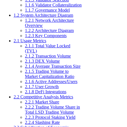
1.1.6 Validator Collateralization
1.1.7 Governance Model
1.2 System Architecture Diagram
1.2.1 Network Architecture
Overview
1.2.2 Architecture Diagram
1.2.3 Key Components
2.1 Usage Metrics
2.1.1 Total Value Locked
(TVL)
2.1.2 Transaction Volume
2.1.3 DEX Volume
2.1.4 Average Transaction Size
2.1.5 Trading Volume to
Market Capitalization Ratio
2.1.6 Active Addresses/Users
2.1.7 User Growth
2.1.8 DeFi Integrations
2.2 Competitive Analysis Metrics
2.2.1 Market Share
2.2.2 Trading Volume Share in
Total LSD Trading Volume
2.2.3 Protocol Staking Yield
2.2.4 Slashing Rate