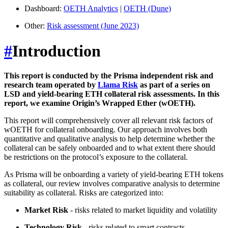
Dashboard:
OETH Analytics
|
OETH (Dune)
Other:
Risk assessment (June 2023)
#
Introduction
This report is conducted by the Prisma independent risk and
research team operated by
Llama Risk
as part of a series on
LSD and yield-bearing ETH collateral risk assessments. In this
report, we examine Origin’s Wrapped Ether (wOETH).
This report will comprehensively cover all relevant risk factors of
wOETH for collateral onboarding. Our approach involves both
quantitative and qualitative analysis to help determine whether the
collateral can be safely onboarded and to what extent there should
be restrictions on the protocol’s exposure to the collateral.
As Prisma will be onboarding a variety of yield-bearing ETH tokens
as collateral, our review involves comparative analysis to determine
suitability as collateral. Risks are categorized into:
Market Risk
- risks related to market liquidity and volatility
Technology Risk
- risks related to smart contracts,