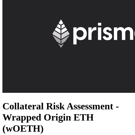
Collateral Risk Assessment -
Wrapped Origin ETH
(wOETH)