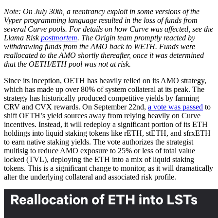
Note: On July 30th, a reentrancy exploit in some versions of the
Vyper programming language resulted in the loss of funds from
several Curve pools. For details on how Curve was affected, see the
Llama Risk
postmortem
. The Origin team promptly reacted by
withdrawing funds from the AMO back to WETH. Funds were
reallocated to the AMO shortly thereafter, once it was determined
that the OETH/ETH pool was not at risk.
Since its inception, OETH has heavily relied on its AMO strategy,
which has made up over 80% of system collateral at its peak. The
strategy has historically produced competitive yields by farming
CRV and CVX rewards. On September 22nd,
a vote was passed
to
shift OETH’s yield sources away from relying heavily on Curve
incentives. Instead, it will redeploy a significant portion of its ETH
holdings into liquid staking tokens like rETH, stETH, and sfrxETH
to earn native staking yields. The vote authorizes the strategist
multisig to reduce AMO exposure to 25% or less of total value
locked (TVL), deploying the ETH into a mix of liquid staking
tokens. This is a significant change to monitor, as it will dramatically
alter the underlying collateral and associated risk profile.