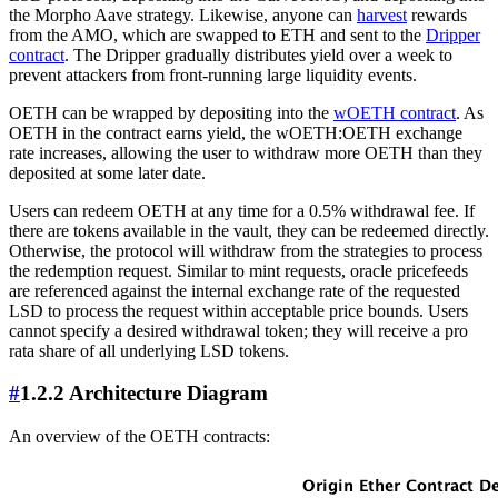
the Morpho Aave strategy. Likewise, anyone can
harvest
rewards
from the AMO, which are swapped to ETH and sent to the
Dripper
contract
. The Dripper gradually distributes yield over a week to
prevent attackers from front-running large liquidity events.
OETH can be wrapped by depositing into the
wOETH contract
. As
OETH in the contract earns yield, the wOETH:OETH exchange
rate increases, allowing the user to withdraw more OETH than they
deposited at some later date.
Users can redeem OETH at any time for a 0.5% withdrawal fee. If
there are tokens available in the vault, they can be redeemed directly.
Otherwise, the protocol will withdraw from the strategies to process
the redemption request. Similar to mint requests, oracle pricefeeds
are referenced against the internal exchange rate of the requested
LSD to process the request within acceptable price bounds. Users
cannot specify a desired withdrawal token; they will receive a pro
rata share of all underlying LSD tokens.
#
1.2.2 Architecture Diagram
An overview of the OETH contracts: