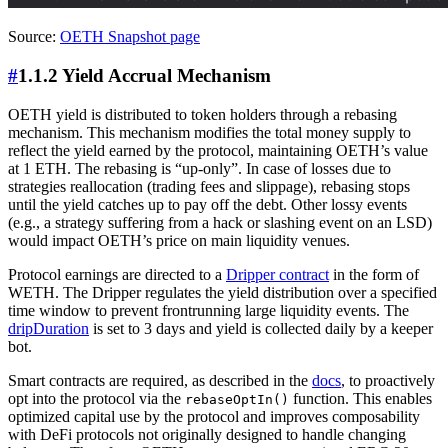
Source:
OETH Snapshot page
#
1.1.2 Yield Accrual Mechanism
OETH yield is distributed to token holders through a rebasing
mechanism. This mechanism modifies the total money supply to
reflect the yield earned by the protocol, maintaining OETH’s value
at 1 ETH. The rebasing is “up-only”. In case of losses due to
strategies reallocation (trading fees and slippage), rebasing stops
until the yield catches up to pay off the debt. Other lossy events
(e.g., a strategy suffering from a hack or slashing event on an LSD)
would impact OETH’s price on main liquidity venues.
Protocol earnings are directed to a
Dripper contract
in the form of
WETH. The Dripper regulates the yield distribution over a specified
time window to prevent frontrunning large liquidity events. The
dripDuration
is set to 3 days and yield is collected daily by a keeper
bot.
Smart contracts are required, as described in the
docs
, to proactively
opt into the protocol via the
function. This enables
rebaseOptIn()
optimized capital use by the protocol and improves composability
with DeFi protocols not originally designed to handle changing