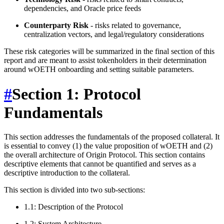
dependencies, and Oracle price feeds
Counterparty Risk
- risks related to governance,
centralization vectors, and legal/regulatory considerations
These risk categories will be summarized in the final section of this
report and are meant to assist tokenholders in their determination
around wOETH onboarding and setting suitable parameters.
#
Section 1: Protocol
Fundamentals
This section addresses the fundamentals of the proposed collateral. It
is essential to convey (1) the value proposition of wOETH and (2)
the overall architecture of Origin Protocol. This section contains
descriptive elements that cannot be quantified and serves as a
descriptive introduction to the collateral.
This section is divided into two sub-sections:
1.1: Description of the Protocol
1.2: System Architecture