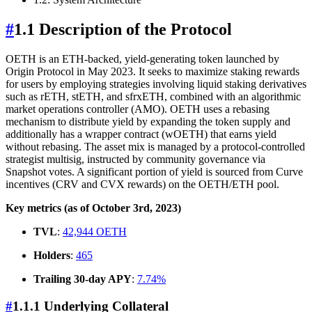
#
1.1 Description of the Protocol
OETH is an ETH-backed, yield-generating token launched by
Origin Protocol in May 2023. It seeks to maximize staking rewards
for users by employing strategies involving liquid staking derivatives
such as rETH, stETH, and sfrxETH, combined with an algorithmic
market operations controller (AMO). OETH uses a rebasing
mechanism to distribute yield by expanding the token supply and
additionally has a wrapper contract (wOETH) that earns yield
without rebasing. The asset mix is managed by a protocol-controlled
strategist multisig, instructed by community governance via
Snapshot votes. A significant portion of yield is sourced from Curve
incentives (CRV and CVX rewards) on the OETH/ETH pool.
Key metrics (as of October 3rd, 2023)
TVL
:
42,944 OETH
Holders
:
465
Trailing 30-day APY
:
7.74%
#
1.1.1 Underlying Collateral