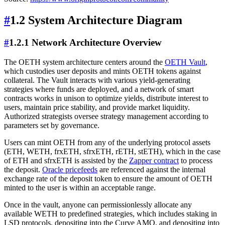
#
1.2 System Architecture Diagram
#
1.2.1 Network Architecture Overview
The OETH system architecture centers around the
OETH Vault
,
which custodies user deposits and mints OETH tokens against
collateral. The Vault interacts with various yield-generating
strategies where funds are deployed, and a network of smart
contracts works in unison to optimize yields, distribute interest to
users, maintain price stability, and provide market liquidity.
Authorized strategists oversee strategy management according to
parameters set by governance.
Users can mint OETH from any of the underlying protocol assets
(ETH, WETH, frxETH, sfrxETH, rETH, stETH), which in the case
of ETH and sfrxETH is assisted by the
Zapper contract
to process
the deposit.
Oracle pricefeeds
are referenced against the internal
exchange rate of the deposit token to ensure the amount of OETH
minted to the user is within an acceptable range.
Once in the vault, anyone can permissionlessly allocate any
available WETH to predefined strategies, which includes staking in
LSD protocols, depositing into the Curve AMO, and depositing into