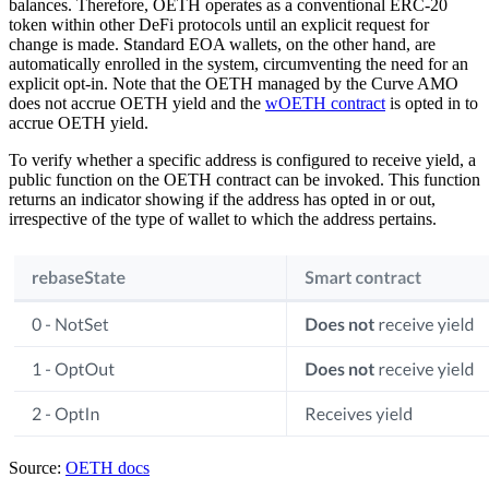
balances. Therefore, OETH operates as a conventional ERC-20
token within other DeFi protocols until an explicit request for
change is made. Standard EOA wallets, on the other hand, are
automatically enrolled in the system, circumventing the need for an
explicit opt-in. Note that the OETH managed by the Curve AMO
does not accrue OETH yield and the
wOETH contract
is opted in to
accrue OETH yield.
To verify whether a specific address is configured to receive yield, a
public function on the OETH contract can be invoked. This function
returns an indicator showing if the address has opted in or out,
irrespective of the type of wallet to which the address pertains.
Source:
OETH docs