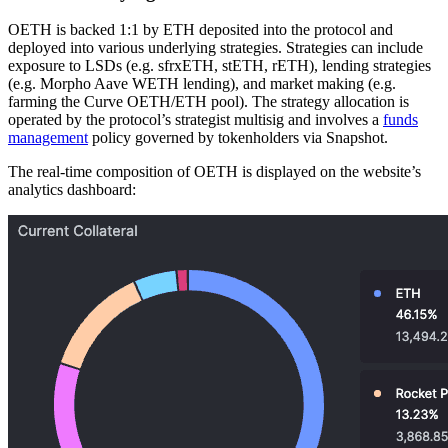
OETH is backed 1:1 by ETH deposited into the protocol and
deployed into various underlying strategies. Strategies can include
exposure to LSDs (e.g. sfrxETH, stETH, rETH), lending strategies
(e.g. Morpho Aave WETH lending), and market making (e.g.
farming the Curve OETH/ETH pool). The strategy allocation is
operated by the protocol’s strategist multisig and involves a
funds
management
policy governed by tokenholders via Snapshot.
The real-time composition of OETH is displayed on the website’s
analytics dashboard: