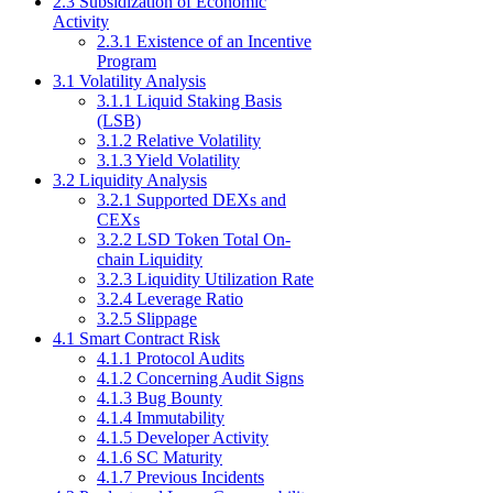
2.3 Subsidization of Economic
Activity
2.3.1 Existence of an Incentive
Program
3.1 Volatility Analysis
3.1.1 Liquid Staking Basis
(LSB)
3.1.2 Relative Volatility
3.1.3 Yield Volatility
3.2 Liquidity Analysis
3.2.1 Supported DEXs and
CEXs
3.2.2 LSD Token Total On-
chain Liquidity
3.2.3 Liquidity Utilization Rate
3.2.4 Leverage Ratio
3.2.5 Slippage
4.1 Smart Contract Risk
4.1.1 Protocol Audits
4.1.2 Concerning Audit Signs
4.1.3 Bug Bounty
4.1.4 Immutability
4.1.5 Developer Activity
4.1.6 SC Maturity
4.1.7 Previous Incidents