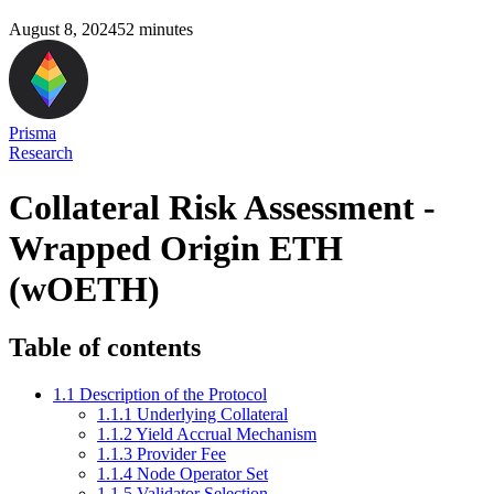
August 8, 2024
52
minutes
Prisma
Research
Collateral Risk Assessment -
Wrapped Origin ETH
(wOETH)
Table of contents
1.1 Description of the Protocol
1.1.1 Underlying Collateral
1.1.2 Yield Accrual Mechanism
1.1.3 Provider Fee
1.1.4 Node Operator Set
1.1.5 Validator Selection