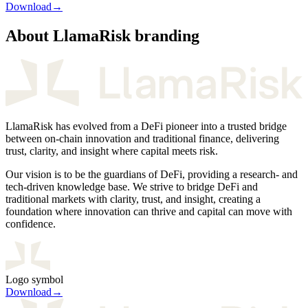
Download
→
About LlamaRisk branding
LlamaRisk has evolved from a DeFi pioneer into a trusted bridge
between on-chain innovation and traditional finance, delivering
trust, clarity, and insight where capital meets risk.
Our vision is to be the guardians of DeFi, providing a research- and
tech-driven knowledge base. We strive to bridge DeFi and
traditional markets with clarity, trust, and insight, creating a
foundation where innovation can thrive and capital can move with
confidence.
Logo symbol
Download
→