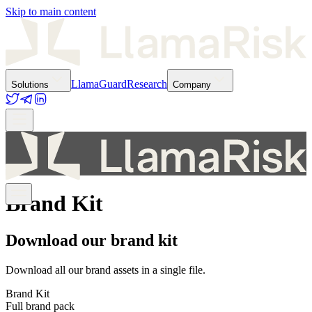
Skip to main content
LlamaGuard
Research
Solutions
Company
Brand Kit
Download our brand kit
Download all our brand assets in a single file.
Brand Kit
Full brand pack