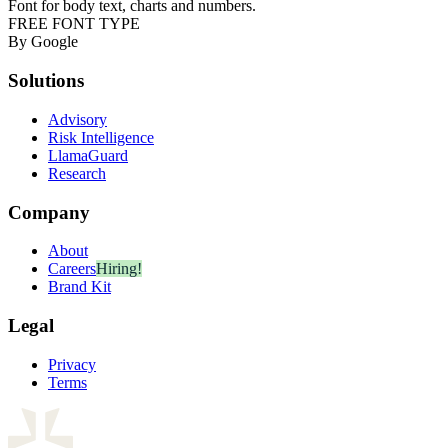
Font for body text, charts and numbers.
FREE FONT TYPE
By Google
Solutions
Advisory
Risk Intelligence
LlamaGuard
Research
Company
About
Careers
Hiring!
Brand Kit
Legal
Privacy
Terms