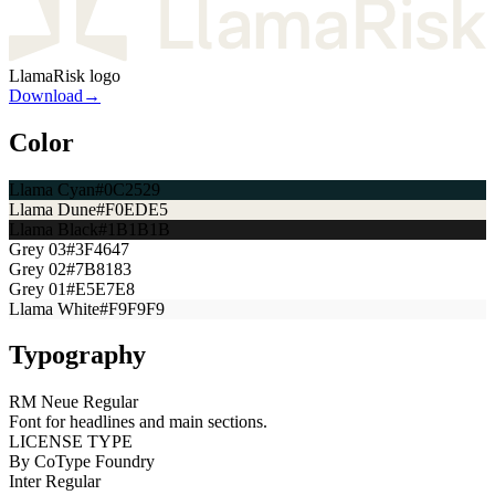
LlamaRisk logo
Download
→
Color
Llama Cyan
#0C2529
Llama Dune
#F0EDE5
Llama Black
#1B1B1B
Grey 03
#3F4647
Grey 02
#7B8183
Grey 01
#E5E7E8
Llama White
#F9F9F9
Typography
RM Neue Regular
Font for headlines and main sections.
LICENSE TYPE
By CoType Foundry
Inter Regular