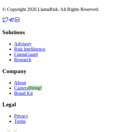
© Copyright 2026 LlamaRisk. All Rights Reserved.
Solutions
Advisory
Risk Intelligence
LlamaGuard
Research
Company
About
Careers
Hiring!
Brand Kit
Legal
Privacy
Terms