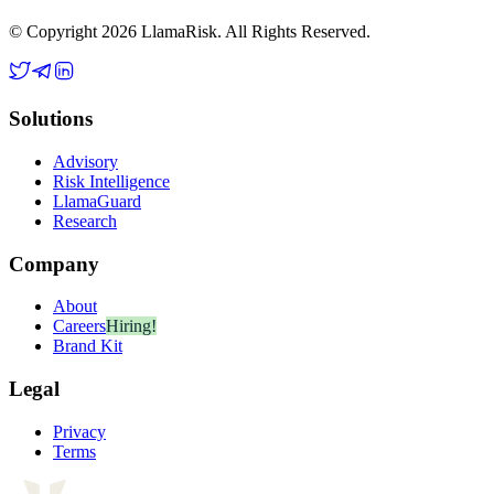
© Copyright 2026 LlamaRisk. All Rights Reserved.
Solutions
Advisory
Risk Intelligence
LlamaGuard
Research
Company
About
Careers
Hiring!
Brand Kit
Legal
Privacy
Terms