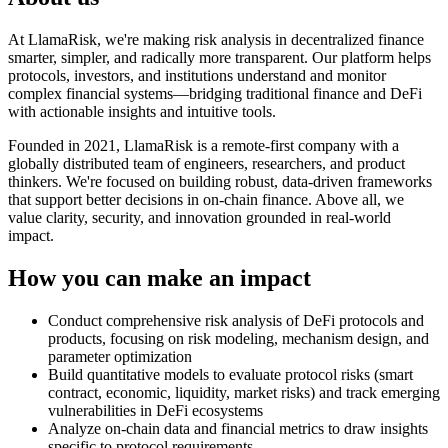
At LlamaRisk, we're making risk analysis in decentralized finance
smarter, simpler, and radically more transparent. Our platform helps
protocols, investors, and institutions understand and monitor
complex financial systems—bridging traditional finance and DeFi
with actionable insights and intuitive tools.
Founded in 2021, LlamaRisk is a remote-first company with a
globally distributed team of engineers, researchers, and product
thinkers. We're focused on building robust, data-driven frameworks
that support better decisions in on-chain finance. Above all, we
value clarity, security, and innovation grounded in real-world
impact.
How you can make an impact
Conduct comprehensive risk analysis of DeFi protocols and
products, focusing on risk modeling, mechanism design, and
parameter optimization
Build quantitative models to evaluate protocol risks (smart
contract, economic, liquidity, market risks) and track emerging
vulnerabilities in DeFi ecosystems
Analyze on-chain data and financial metrics to draw insights
specific to protocol requirements