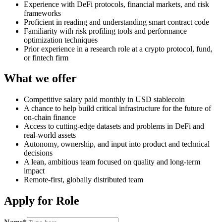
Experience with DeFi protocols, financial markets, and risk
frameworks
Proficient in reading and understanding smart contract code
Familiarity with risk profiling tools and performance
optimization techniques
Prior experience in a research role at a crypto protocol, fund,
or fintech firm
What we offer
Competitive salary paid monthly in USD stablecoin
A chance to help build critical infrastructure for the future of
on-chain finance
Access to cutting-edge datasets and problems in DeFi and
real-world assets
Autonomy, ownership, and input into product and technical
decisions
A lean, ambitious team focused on quality and long-term
impact
Remote-first, globally distributed team
Apply for Role