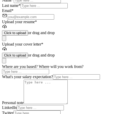
Name
*
Last name
*
Email
*
Upload your resume
*
or drag and drop
Click to upload
Upload your cover letter
*
or drag and drop
Click to upload
Where are you based? Where will you work from?
What's your salary expectation?
Personal note
LinkedIn
Twitter