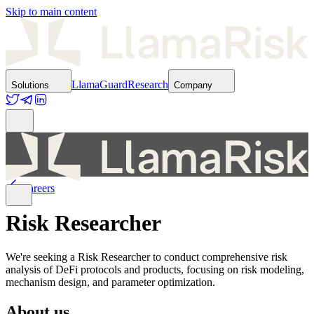
Skip to main content
LlamaGuard
Research
Solutions
Company
Careers
Risk Researcher
We're seeking a Risk Researcher to conduct comprehensive risk
analysis of DeFi protocols and products, focusing on risk modeling,
mechanism design, and parameter optimization.
About us