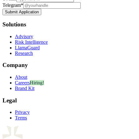
Telegram
*
Submit Application
Solutions
Advisory
Risk Intelligence
LlamaGuard
Research
Company
About
Careers
Hiring!
Brand Kit
Legal
Privacy
Terms