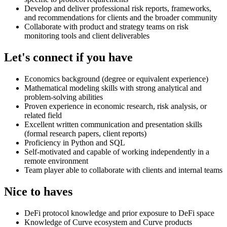
Develop and deliver professional risk reports, frameworks,
and recommendations for clients and the broader community
Collaborate with product and strategy teams on risk
monitoring tools and client deliverables
Let's connect if you have
Economics background (degree or equivalent experience)
Mathematical modeling skills with strong analytical and
problem-solving abilities
Proven experience in economic research, risk analysis, or
related field
Excellent written communication and presentation skills
(formal research papers, client reports)
Proficiency in Python and SQL
Self-motivated and capable of working independently in a
remote environment
Team player able to collaborate with clients and internal teams
Nice to haves
DeFi protocol knowledge and prior exposure to DeFi space
Knowledge of Curve ecosystem and Curve products