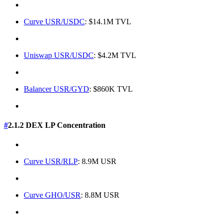
Curve USR/USDC
: $14.1M TVL
Uniswap USR/USDC
: $4.2M TVL
Balancer USR/GYD
: $860K TVL
#
2.1.2 DEX LP Concentration
Curve USR/RLP
: 8.9M USR
Curve GHO/USR
: 8.8M USR