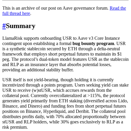
This is an archive of our post on Aave governance forum.
Read the
full thread here
.
#
Summary
LlamaRisk supports onboarding USR to Aave v3 Core Instance
contingent upon establishing a formal
bug bounty program
. USR
is a synthetic stablecoin secured by ETH through a delta-neutral
framework that employs short perpetual futures to maintain its $1
peg. The protocol’s dual-token model features USR as the stablecoin
and RLP as an insurance layer that absorbs potential losses,
providing an additional stability buffer.
USR itself is not yield-bearing, though holding it is currently
incentivized through a points program. Users seeking yield can stake
USR to receive (w)stUSR, which accrues rewards from the
collateral pool. Currently overcollateralized at >115%, the protocol
generates yield primarily from ETH staking (diversified across Lido,
Binance, and Dinero) and funding fees from short perpetual futures
positions on Binance, Hyperliquid, and Deribit. The collateral pool
distributes profits daily, with 70% allocated proportionally between
stUSR and RLP holders, while 30% goes exclusively to RLP as a
risk premium.