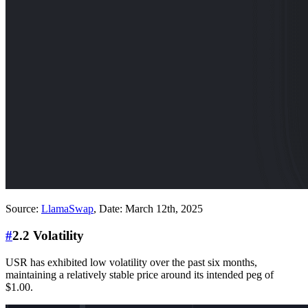
Source:
LlamaSwap
, Date: March 12th, 2025
#
2.2 Volatility
USR has exhibited low volatility over the past six months,
maintaining a relatively stable price around its intended peg of
$1.00.