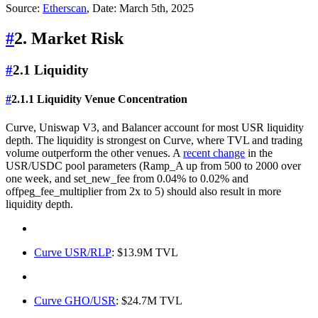
Source:
Etherscan
, Date: March 5th, 2025
#
2. Market Risk
#
2.1 Liquidity
#
2.1.1 Liquidity Venue Concentration
Curve, Uniswap V3, and Balancer account for most USR liquidity
depth. The liquidity is strongest on Curve, where TVL and trading
volume outperform the other venues. A
recent change
in the
USR/USDC pool parameters (Ramp_A up from 500 to 2000 over
one week, and set_new_fee from 0.04% to 0.02% and
offpeg_fee_multiplier from 2x to 5) should also result in more
liquidity depth.
Curve USR/RLP
: $13.9M TVL
Curve GHO/USR
: $24.7M TVL