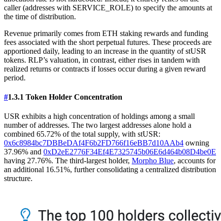
caller (addresses with SERVICE_ROLE) to specify the amounts at
the time of distribution.
Revenue primarily comes from ETH staking rewards and funding
fees associated with the short perpetual futures. These proceeds are
apportioned daily, leading to an increase in the quantity of stUSR
tokens. RLP’s valuation, in contrast, either rises in tandem with
realized returns or contracts if losses occur during a given reward
period.
#
1.3.1 Token Holder Concentration
USR exhibits a high concentration of holdings among a small
number of addresses. The two largest addresses alone hold a
combined 65.72% of the total supply, with stUSR:
0x6c8984bc7DBBeDAf4F6b2FD766f16eBB7d10AAb4
owning
37.96% and
0xD2eE2776F34Ef4E7325745b06E6d464b08D4be0E
having 27.76%. The third-largest holder,
Morpho Blue
, accounts for
an additional 16.51%, further consolidating a centralized distribution
structure.