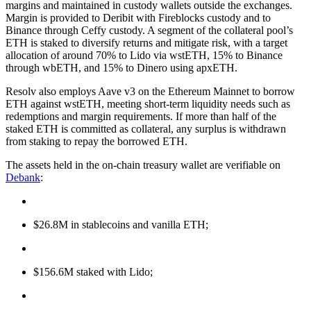
margins and maintained in custody wallets outside the exchanges.
Margin is provided to Deribit with Fireblocks custody and to
Binance through Ceffy custody. A segment of the collateral pool’s
ETH is staked to diversify returns and mitigate risk, with a target
allocation of around 70% to Lido via wstETH, 15% to Binance
through wbETH, and 15% to Dinero using apxETH.
Resolv also employs Aave v3 on the Ethereum Mainnet to borrow
ETH against wstETH, meeting short-term liquidity needs such as
redemptions and margin requirements. If more than half of the
staked ETH is committed as collateral, any surplus is withdrawn
from staking to repay the borrowed ETH.
The assets held in the on-chain treasury wallet are verifiable on
Debank
:
$26.8M in stablecoins and vanilla ETH;
$156.6M staked with Lido;