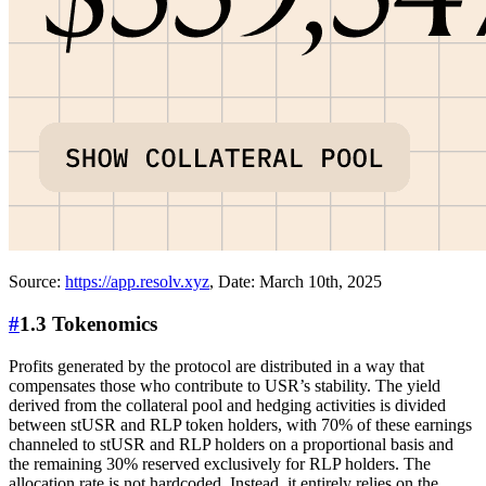
Source:
https://app.resolv.xyz
, Date: March 10th, 2025
#
1.3 Tokenomics
Profits generated by the protocol are distributed in a way that
compensates those who contribute to USR’s stability. The yield
derived from the collateral pool and hedging activities is divided
between stUSR and RLP token holders, with 70% of these earnings
channeled to stUSR and RLP holders on a proportional basis and
the remaining 30% reserved exclusively for RLP holders. The
allocation rate is not hardcoded. Instead, it entirely relies on the