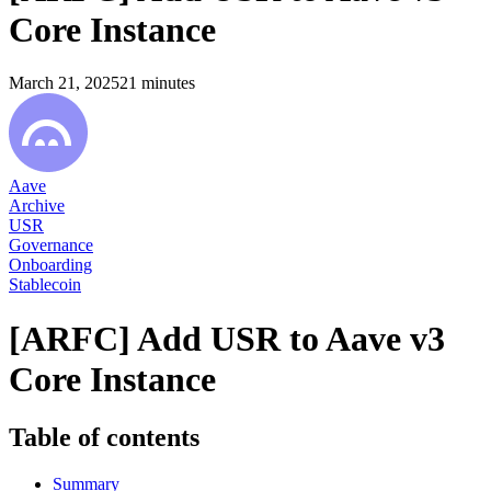
Core Instance
March 21, 2025
21
minutes
Aave
Archive
USR
Governance
Onboarding
Stablecoin
[ARFC] Add USR to Aave v3
Core Instance
Table of contents
Summary