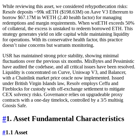
While reviewing this asset, we considered rehypothecation risks:
Resolv deposits ~99k stETH ($198.63M) on Aave V3 Ethereum to
borrow $67.17M in WETH (2.40 health factor) for managing
redemptions and margin requirements. When wstETH exceeds 50%
of collateral, the excess is unstaked to redeem borrowed ETH. This
strategy generates yield on idle capital while maintaining liquidity
for operations. With its conservative health factor, this practice
doesn’t raise concerns but warrants monitoring.
USR has maintained strong price stability, showing minimal
fluctuations over the previous six months. MixBytes and Pessimistic
have audited the codebase, and all critical issues have been resolved.
Liquidity is concentrated on Curve, Uniswap V3, and Balancer,
with a Chainlink market price oracle now implemented. Issued
under British Virgin Islands law, Resolv employs Ceffu and
Fireblocks for custody with off-exchange settlement to mitigate
CEX solvency risks. Governance relies on upgradeable proxy
contracts with a one-day timelock, controlled by a 3/5 multisig
Gnosis Safe.
#
1. Asset Fundamental Characteristics
#
1.1 Asset