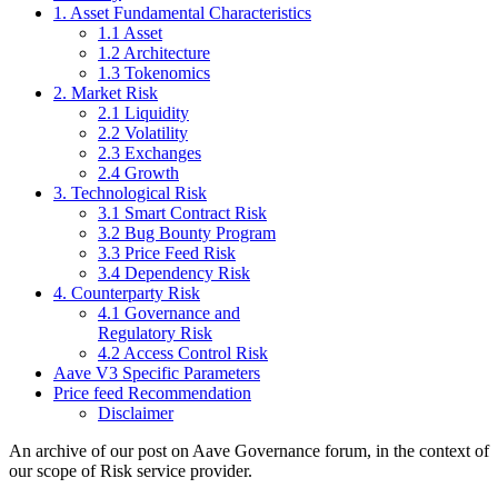
1. Asset Fundamental Characteristics
1.1 Asset
1.2 Architecture
1.3 Tokenomics
2. Market Risk
2.1 Liquidity
2.2 Volatility
2.3 Exchanges
2.4 Growth
3. Technological Risk
3.1 Smart Contract Risk
3.2 Bug Bounty Program
3.3 Price Feed Risk
3.4 Dependency Risk
4. Counterparty Risk
4.1 Governance and
Regulatory Risk
4.2 Access Control Risk
Aave V3 Specific Parameters
Price feed Recommendation
Disclaimer
An archive of our post on Aave Governance forum, in the context of
our scope of Risk service provider.