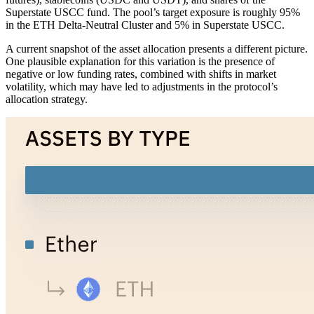
Superstate USCC fund. The pool’s target exposure is roughly 95%
in the ETH Delta-Neutral Cluster and 5% in Superstate USCC.
A current snapshot of the asset allocation presents a different picture.
One plausible explanation for this variation is the presence of
negative or low funding rates, combined with shifts in market
volatility, which may have led to adjustments in the protocol’s
allocation strategy.