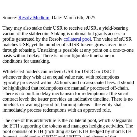
Source:
Resolv Medium
, Date: March 6th, 2025
They may also stake their USR to receive stUSR, a yield-bearing
variant of the stablecoin. Staking is optional but grants access to
profits generated by the Resolv
collateral pool
. The value of stUSR
matches USR, yet the number of stUSR tokens grows over time
through rebasing. Unstaking is possible at any point on a one-to-one
basis without delay. There is no configurable timeframe or
conditions for unstaking.
Whitelisted holders can redeem USR for USDC or USDT
whenever they wish at an equal value rate, with redemptions
typically processed within 24 hours and no associated fees. It should
be highlighted that redemptions are manually processed off-chain.
There is no built-in delay mechanism for redemptions at the smart
contract level; the issuer provides an indicative timeline. There is no
timelock or waiting period for burning tokens—the entity shall
immediately process redemptions with an approved role.
The core of this architecture is the collateral pool, which safeguards
the ETH supporting the tokens and manages hedging activities. The
pool consists of ETH (including staked ETH hedged by short ETH
futures), stablecoins (USDC and USDT), and shares of the