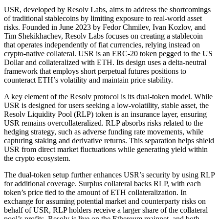
USR, developed by Resolv Labs, aims to address the shortcomings
of traditional stablecoins by limiting exposure to real-world asset
risks. Founded in June 2023 by Fedor Chmilev, Ivan Kozlov, and
Tim Shekikhachev, Resolv Labs focuses on creating a stablecoin
that operates independently of fiat currencies, relying instead on
crypto-native collateral. USR is an ERC-20 token pegged to the US
Dollar and collateralized with ETH. Its design uses a delta-neutral
framework that employs short perpetual futures positions to
counteract ETH’s volatility and maintain price stability.
A key element of the Resolv protocol is its dual-token model. While
USR is designed for users seeking a low-volatility, stable asset, the
Resolv Liquidity Pool (RLP) token is an insurance layer, ensuring
USR remains overcollateralized. RLP absorbs risks related to the
hedging strategy, such as adverse funding rate movements, while
capturing staking and derivative returns. This separation helps shield
USR from direct market fluctuations while generating yield within
the crypto ecosystem.
The dual-token setup further enhances USR’s security by using RLP
for additional coverage. Surplus collateral backs RLP, with each
token’s price tied to the amount of ETH collateralization. In
exchange for assuming potential market and counterparty risks on
behalf of USR, RLP holders receive a larger share of the collateral
pool’s profits. Resolv is live on the Ethereum mainnet, and both