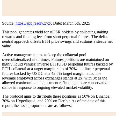
Source:
https://app.resolv.xyz/
, Date: March 6th, 2025
This pool generates yield for stUSR holders by collecting staking
rewards and funding fees from short perpetual futures. The delta-
neutral approach offsets ETH price swings and sustains a steady net
value.
Active management aims to keep the collateral pool
overcollateralized at all times. Futures positions are maintained on
highly liquid venues: inverse ETHUSD perpetual futures backed by
ETH collateral at a target margin ratio of 30% and linear perpetual
futures backed by USDC at a 42.5% target margin ratio. The
leverage employed across exchanges stands at 2x, with 3x as the
allowed maximum - an adjustment reflecting a more conservative
stance in response to ongoing elevated market volatility.
The protocol aims to distribute these positions as 50% on Binance,
30% on Hyperliquid, and 20% on Deribit. As of the date of this
report, the asset proportions are as follows: