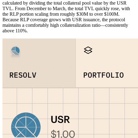
calculated by dividing the total collateral pool value by the USR
TVL. From December to March, the total TVL quickly rose, with
the RLP portion scaling from roughly $30M to over $100M.
Because RLP coverage grows with USR issuance, the protocol
maintains a comfortably high collateralization ratio—consistently
above 110%.