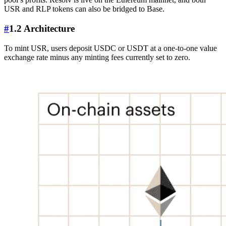
USR and RLP tokens can also be bridged to Base.
#
1.2 Architecture
To mint USR, users deposit USDC or USDT at a one-to-one value
exchange rate minus any minting fees currently set to zero.