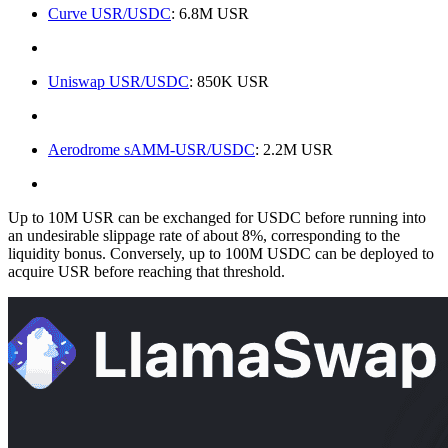
Curve USR/USDC
: 6.8M USR
Uniswap USR/USDC
: 850K USR
Aerodrome sAMM-USR/USDC
: 2.2M USR
Up to 10M USR can be exchanged for USDC before running into
an undesirable slippage rate of about 8%, corresponding to the
liquidity bonus. Conversely, up to 100M USDC can be deployed to
acquire USR before reaching that threshold.