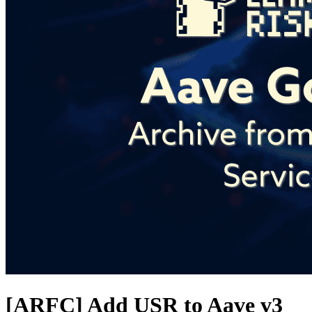
[ARFC] Add USR to Aave v3