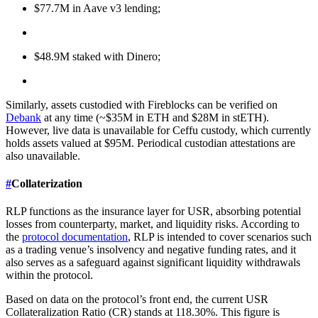
$77.7M in Aave v3 lending;
$48.9M staked with Dinero;
Similarly, assets custodied with Fireblocks can be verified on
Debank
at any time (~$35M in ETH and $28M in stETH).
However, live data is unavailable for Ceffu custody, which currently
holds assets valued at $95M. Periodical custodian attestations are
also unavailable.
#
Collaterization
RLP functions as the insurance layer for USR, absorbing potential
losses from counterparty, market, and liquidity risks. According to
the
protocol documentation
, RLP is intended to cover scenarios such
as a trading venue’s insolvency and negative funding rates, and it
also serves as a safeguard against significant liquidity withdrawals
within the protocol.
Based on data on the protocol’s front end, the current USR
Collateralization Ratio (CR) stands at 118.30%. This figure is