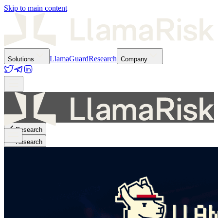
Skip to main content
LlamaGuard
Research
Solutions
Company
Research
Research