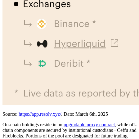
Source:
https://app.resolv.xyz/
, Date: March 6th, 2025
On-chain holdings reside in an
upgradable proxy contract
, while off-
chain components are secured by institutional custodians - Ceffu and
Fireblocks. Portions of the pool are designated for future trading