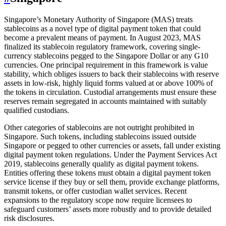
Singapore’s Monetary Authority of Singapore (MAS) treats
stablecoins as a novel type of digital payment token that could
become a prevalent means of payment. In August 2023, MAS
finalized its stablecoin regulatory framework, covering single-
currency stablecoins pegged to the Singapore Dollar or any G10
currencies. One principal requirement in this framework is value
stability, which obliges issuers to back their stablecoins with reserve
assets in low-risk, highly liquid forms valued at or above 100% of
the tokens in circulation. Custodial arrangements must ensure these
reserves remain segregated in accounts maintained with suitably
qualified custodians.
Other categories of stablecoins are not outright prohibited in
Singapore. Such tokens, including stablecoins issued outside
Singapore or pegged to other currencies or assets, fall under existing
digital payment token regulations. Under the Payment Services Act
2019, stablecoins generally qualify as digital payment tokens.
Entities offering these tokens must obtain a digital payment token
service license if they buy or sell them, provide exchange platforms,
transmit tokens, or offer custodian wallet services. Recent
expansions to the regulatory scope now require licensees to
safeguard customers’ assets more robustly and to provide detailed
risk disclosures.