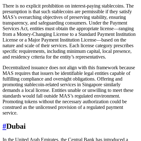
There is no explicit prohibition on interest-paying stablecoins. The
presumption is that such stablecoins are permissible if they satisfy
MAS’s overarching objectives of preserving stability, ensuring
transparency, and safeguarding consumers. Under the Payment
Services Act, entities must obtain the appropriate license—ranging
from a Money-Changing License to a Standard Payment Institution
License or a Major Payment Institution License—based on the
nature and scale of their services. Each license category prescribes
specific requirements, including minimum capital, local presence,
and residency criteria for the entity’s representatives.
Decentralized issuance does not align with this framework because
MAS requires that issuers be identifiable legal entities capable of
fulfilling compliance and oversight obligations. Offering and
promoting stablecoin-related services in Singapore similarly
demands a local license. Entities unable or unwilling to meet these
standards would fall outside MAS’s regulated environment.
Promoting tokens without the necessary authorization could be
construed as the unlicensed provision of a regulated payment
service.
#
Dubai
In the United Arab Emirates, the Central Bank has introduced a