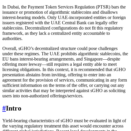
In Dubai, the Payment Token Services Regulation (PTSR) bars the
issuance or promotion of algorithmic stablecoins and disallows
interest-bearing models. Only UAE-incorporated entities or foreign
issuers registered with the UAE Central Bank can legally offer
stablecoins. Decentralized configurations do not fit this regulatory
framework, as they lack a centralized entity accountable to
authorities.
Overall, sGHO’s decentralized structure could pose challenges
under these regimes. The UAE prohibits algorithmic stablecoins, the
EU bans interest-bearing arrangements, and Singapore—despite
offering more leeway—still requires a legal entity able to meet
licensing obligations. In this context, it is recommended that sGHO
presentation abstains from inviting, offering to enter into an
agreement for the provision of services, communicating in any form
sufficient information on the terms of the offer, or carrying out any
similar activities that may be interpreted against sGHO as soliciting
users into non-authorized offerings/services.
#
Intro
Yield-bearing characteristics of sGHO must be evaluated in light of
the varying regulatory treatment this asset would encounter across