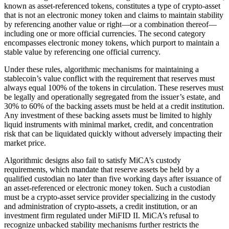
known as asset-referenced tokens, constitutes a type of crypto-asset
that is not an electronic money token and claims to maintain stability
by referencing another value or right—or a combination thereof—
including one or more official currencies. The second category
encompasses electronic money tokens, which purport to maintain a
stable value by referencing one official currency.
Under these rules, algorithmic mechanisms for maintaining a
stablecoin’s value conflict with the requirement that reserves must
always equal 100% of the tokens in circulation. These reserves must
be legally and operationally segregated from the issuer’s estate, and
30% to 60% of the backing assets must be held at a credit institution.
Any investment of these backing assets must be limited to highly
liquid instruments with minimal market, credit, and concentration
risk that can be liquidated quickly without adversely impacting their
market price.
Algorithmic designs also fail to satisfy MiCA’s custody
requirements, which mandate that reserve assets be held by a
qualified custodian no later than five working days after issuance of
an asset-referenced or electronic money token. Such a custodian
must be a crypto-asset service provider specializing in the custody
and administration of crypto-assets, a credit institution, or an
investment firm regulated under MiFID II. MiCA’s refusal to
recognize unbacked stability mechanisms further restricts the