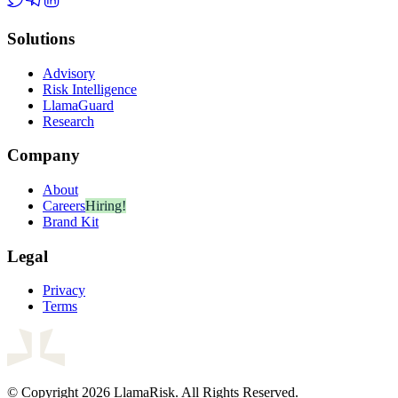
Solutions
Advisory
Risk Intelligence
LlamaGuard
Research
Company
About
Careers
Hiring!
Brand Kit
Legal
Privacy
Terms
© Copyright 2026 LlamaRisk. All Rights Reserved.