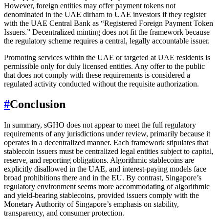
However, foreign entities may offer payment tokens not
denominated in the UAE dirham to UAE investors if they register
with the UAE Central Bank as “Registered Foreign Payment Token
Issuers.” Decentralized minting does not fit the framework because
the regulatory scheme requires a central, legally accountable issuer.
Promoting services within the UAE or targeted at UAE residents is
permissible only for duly licensed entities. Any offer to the public
that does not comply with these requirements is considered a
regulated activity conducted without the requisite authorization.
#
Conclusion
In summary, sGHO does not appear to meet the full regulatory
requirements of any jurisdictions under review, primarily because it
operates in a decentralized manner. Each framework stipulates that
stablecoin issuers must be centralized legal entities subject to capital,
reserve, and reporting obligations. Algorithmic stablecoins are
explicitly disallowed in the UAE, and interest-paying models face
broad prohibitions there and in the EU. By contrast, Singapore’s
regulatory environment seems more accommodating of algorithmic
and yield-bearing stablecoins, provided issuers comply with the
Monetary Authority of Singapore’s emphasis on stability,
transparency, and consumer protection.