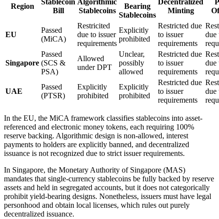
Stablecoin
Algorithmic
Decentralized
P
Region
Bearing
Bill
Stablecoins
Minting
Of
Stablecoins
Restricited
Restricted due
Rest
Passed
Explicitly
EU
due to issuer
to issuer
due 
(MiCA)
prohibited
requirements
requirements
requ
Passed
Unclear,
Restricted due
Rest
Allowed
Singapore
(SCS &
possibly
to issuer
due 
under DPT
PSA)
allowed
requirements
requ
Restricted due
Rest
Passed
Explicitly
Explicitly
UAE
to issuer
due 
(PTSR)
prohibited
prohibited
requirements
requ
In the EU, the MiCA framework classifies stablecoins into asset-
referenced and electronic money tokens, each requiring 100%
reserve backing. Algorithmic design is non-allowed, interest
payments to holders are explicitly banned, and decentralized
issuance is not recognized due to strict issuer requirements.
In Singapore, the Monetary Authority of Singapore (MAS)
mandates that single-currency stablecoins be fully backed by reserve
assets and held in segregated accounts, but it does not categorically
prohibit yield-bearing designs. Nonetheless, issuers must have legal
personhood and obtain local licenses, which rules out purely
decentralized issuance.