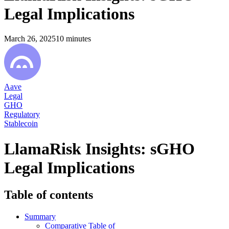
Legal Implications
March 26, 2025
10
minutes
Aave
Legal
GHO
Regulatory
Stablecoin
LlamaRisk Insights: sGHO
Legal Implications
Table of contents
Summary
Comparative Table of