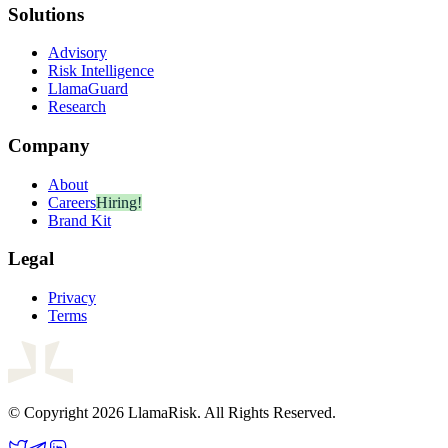
Solutions
Advisory
Risk Intelligence
LlamaGuard
Research
Company
About
Careers
Hiring!
Brand Kit
Legal
Privacy
Terms
© Copyright 2026 LlamaRisk. All Rights Reserved.