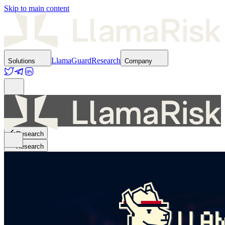
Skip to main content
LlamaGuard
Research
Solutions
Company
Research
Research