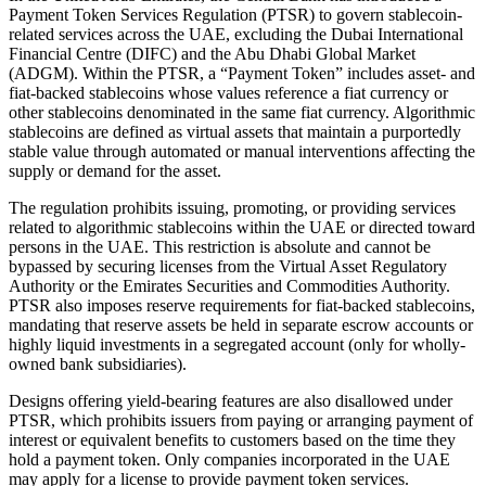
Payment Token Services Regulation (PTSR) to govern stablecoin-
related services across the UAE, excluding the Dubai International
Financial Centre (DIFC) and the Abu Dhabi Global Market
(ADGM). Within the PTSR, a “Payment Token” includes asset- and
fiat-backed stablecoins whose values reference a fiat currency or
other stablecoins denominated in the same fiat currency. Algorithmic
stablecoins are defined as virtual assets that maintain a purportedly
stable value through automated or manual interventions affecting the
supply or demand for the asset.
The regulation prohibits issuing, promoting, or providing services
related to algorithmic stablecoins within the UAE or directed toward
persons in the UAE. This restriction is absolute and cannot be
bypassed by securing licenses from the Virtual Asset Regulatory
Authority or the Emirates Securities and Commodities Authority.
PTSR also imposes reserve requirements for fiat-backed stablecoins,
mandating that reserve assets be held in separate escrow accounts or
highly liquid investments in a segregated account (only for wholly-
owned bank subsidiaries).
Designs offering yield-bearing features are also disallowed under
PTSR, which prohibits issuers from paying or arranging payment of
interest or equivalent benefits to customers based on the time they
hold a payment token. Only companies incorporated in the UAE
may apply for a license to provide payment token services.