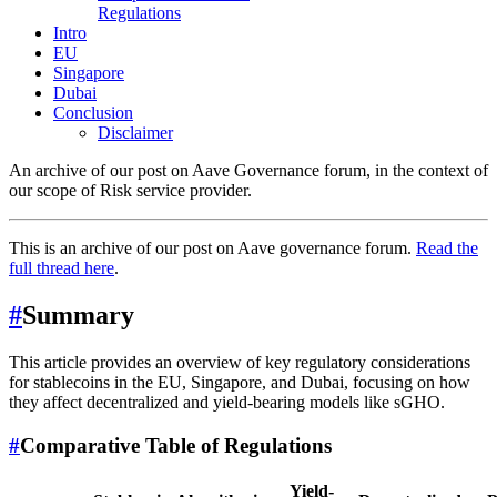
Regulations
Intro
EU
Singapore
Dubai
Conclusion
Disclaimer
An archive of our post on Aave Governance forum, in the context of
our scope of Risk service provider.
This is an archive of our post on Aave governance forum.
Read the
full thread here
.
#
Summary
This article provides an overview of key regulatory considerations
for stablecoins in the EU, Singapore, and Dubai, focusing on how
they affect decentralized and yield-bearing models like sGHO.
#
Comparative Table of Regulations
Yield-