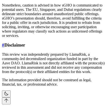
Nonetheless, caution is advised in how sGHO is communicated to
potential users. The EU, Singapore, and Dubai regulations clearly
delineate strict boundaries around unauthorized public offerings.
sGHO’s presentation should, therefore, avoid fulfilling the criteria
for a public offer in each jurisdiction. It is prudent to refrain from
soliciting, inviting, or otherwise encouraging user participation
where regulators may classify such actions as unlicensed offerings
or services.
#
Disclaimer
This review was independently prepared by LlamaRisk, a
community-led decentralized organization funded in part by the
Aave DAO. LlamaRisk is not directly affiliated with the protocol(s)
reviewed in this assessment and did not receive any compensation
from the protocol(s) or their affiliated entities for this work.
The information provided should not be construed as legal,
financial, tax, or professional advice.