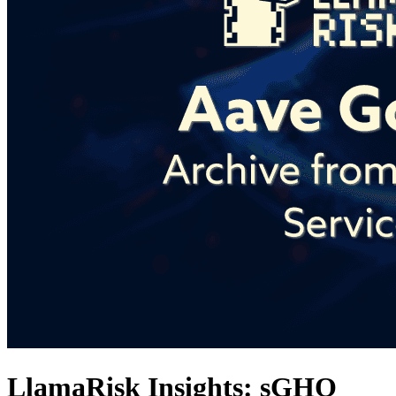
LlamaRisk Insights: sGHO