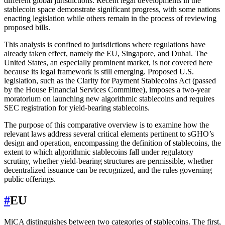
different global jurisdictions. Recent legal developments in the
stablecoin space demonstrate significant progress, with some nations
enacting legislation while others remain in the process of reviewing
proposed bills.
This analysis is confined to jurisdictions where regulations have
already taken effect, namely the EU, Singapore, and Dubai. The
United States, an especially prominent market, is not covered here
because its legal framework is still emerging. Proposed U.S.
legislation, such as the Clarity for Payment Stablecoins Act (passed
by the House Financial Services Committee), imposes a two-year
moratorium on launching new algorithmic stablecoins and requires
SEC registration for yield-bearing stablecoins.
The purpose of this comparative overview is to examine how the
relevant laws address several critical elements pertinent to sGHO’s
design and operation, encompassing the definition of stablecoins, the
extent to which algorithmic stablecoins fall under regulatory
scrutiny, whether yield-bearing structures are permissible, whether
decentralized issuance can be recognized, and the rules governing
public offerings.
#
EU
MiCA distinguishes between two categories of stablecoins. The first,