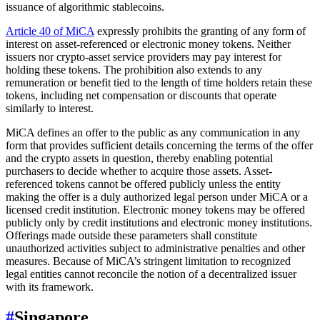
issuance of algorithmic stablecoins.
Article 40 of MiCA
expressly prohibits the granting of any form of
interest on asset-referenced or electronic money tokens. Neither
issuers nor crypto-asset service providers may pay interest for
holding these tokens. The prohibition also extends to any
remuneration or benefit tied to the length of time holders retain these
tokens, including net compensation or discounts that operate
similarly to interest.
MiCA defines an offer to the public as any communication in any
form that provides sufficient details concerning the terms of the offer
and the crypto assets in question, thereby enabling potential
purchasers to decide whether to acquire those assets. Asset-
referenced tokens cannot be offered publicly unless the entity
making the offer is a duly authorized legal person under MiCA or a
licensed credit institution. Electronic money tokens may be offered
publicly only by credit institutions and electronic money institutions.
Offerings made outside these parameters shall constitute
unauthorized activities subject to administrative penalties and other
measures. Because of MiCA’s stringent limitation to recognized
legal entities cannot reconcile the notion of a decentralized issuer
with its framework.
#
Singapore