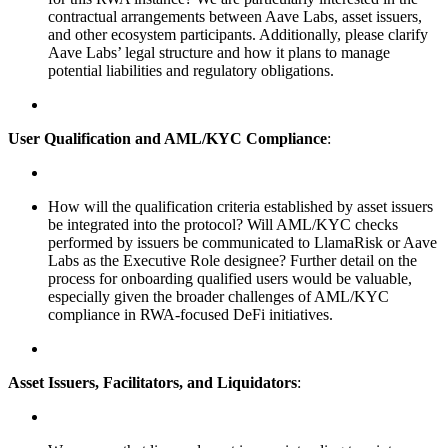
contractual arrangements between Aave Labs, asset issuers,
and other ecosystem participants. Additionally, please clarify
Aave Labs’ legal structure and how it plans to manage
potential liabilities and regulatory obligations.
User Qualification and AML/KYC Compliance
:
How will the qualification criteria established by asset issuers
be integrated into the protocol? Will AML/KYC checks
performed by issuers be communicated to LlamaRisk or Aave
Labs as the Executive Role designee? Further detail on the
process for onboarding qualified users would be valuable,
especially given the broader challenges of AML/KYC
compliance in RWA-focused DeFi initiatives.
Asset Issuers, Facilitators, and Liquidators
: