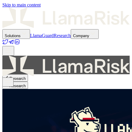
Skip to main content
LlamaGuard
Research
Solutions
Company
Research
Research