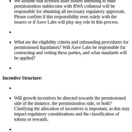
We assume that licensed asset issuers intending to mint
permissionless stablecoins with RWA collateral will be
responsible for obtaining all necessary regulatory approvals.
Please confirm if this responsibility rests solely with the
issuers or if Aave Labs will play any role in this process.
What are the eligibility criteria and onboarding procedures for
permissioned liquidators? Will Aave Labs be responsible for
contracting and vetting these parties, and what standards will
be applied?
Incentive Structure
:
Will growth incentives be directed towards the permissioned
side of the instance, the permissionless side, or both?
Clarifying the allocation of incentives is important, as this may
impact regulatory considerations and the classification of
tokens or rewards.