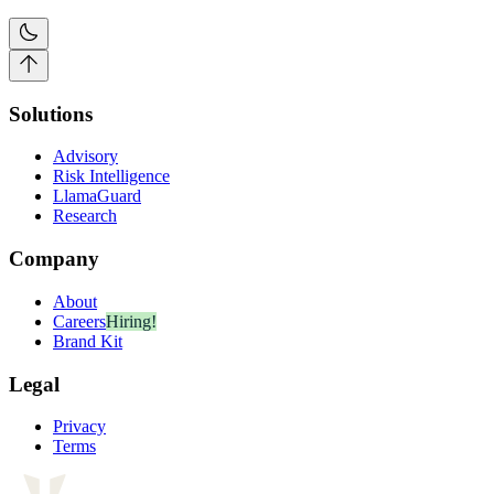
Solutions
Advisory
Risk Intelligence
LlamaGuard
Research
Company
About
Careers
Hiring!
Brand Kit
Legal
Privacy
Terms