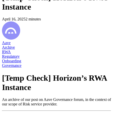
Instance
April 16, 2025
2
minutes
Aave
Archive
RWA
Regulatory
Onboarding
Governance
[Temp Check] Horizon’s RWA
Instance
An archive of our post on Aave Governance forum, in the context of
our scope of Risk service provider.