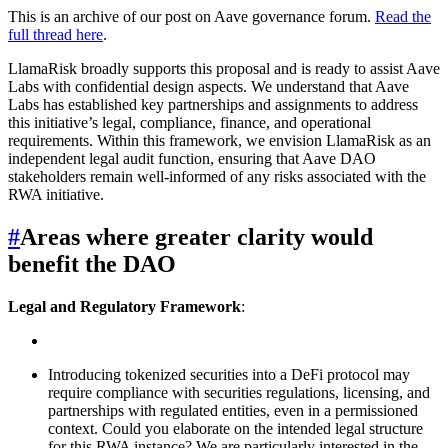
This is an archive of our post on Aave governance forum.
Read the
full thread here
.
LlamaRisk broadly supports this proposal and is ready to assist Aave
Labs with confidential design aspects. We understand that Aave
Labs has established key partnerships and assignments to address
this initiative’s legal, compliance, finance, and operational
requirements. Within this framework, we envision LlamaRisk as an
independent legal audit function, ensuring that Aave DAO
stakeholders remain well-informed of any risks associated with the
RWA initiative.
#
Areas where greater clarity would
benefit the DAO
Legal and Regulatory Framework
:
Introducing tokenized securities into a DeFi protocol may
require compliance with securities regulations, licensing, and
partnerships with regulated entities, even in a permissioned
context. Could you elaborate on the intended legal structure
for this RWA instance? We are particularly interested in the