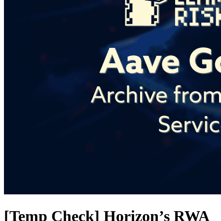
[Temp Check] Horizon’s RWA