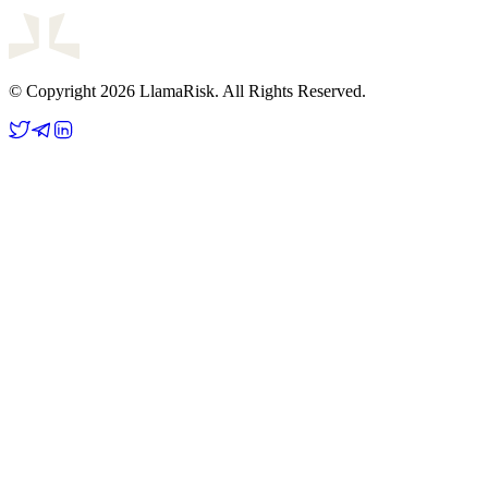
© Copyright 2026 LlamaRisk. All Rights Reserved.