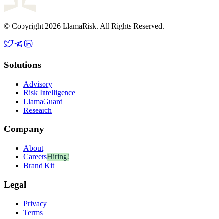
© Copyright 2026 LlamaRisk. All Rights Reserved.
Solutions
Advisory
Risk Intelligence
LlamaGuard
Research
Company
About
Careers
Hiring!
Brand Kit
Legal
Privacy
Terms