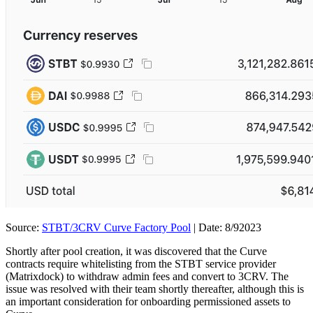
Source:
STBT/3CRV Curve Factory Pool
| Date: 8/92023
Shortly after pool creation, it was discovered that the Curve
contracts require whitelisting from the STBT service provider
(Matrixdock) to withdraw admin fees and convert to 3CRV. The
issue was resolved with their team shortly thereafter, although this is
an important consideration for onboarding permissioned assets to