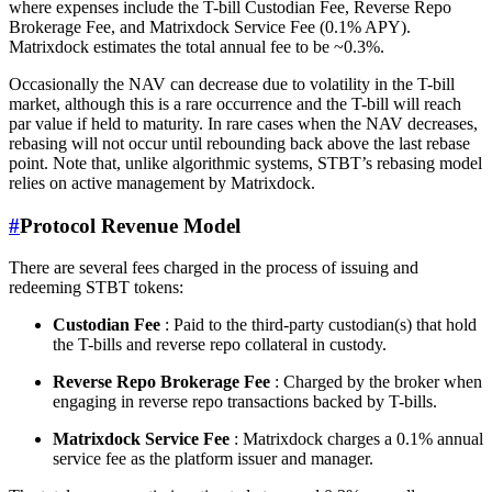
where expenses include the T-bill Custodian Fee, Reverse Repo
Brokerage Fee, and Matrixdock Service Fee (0.1% APY).
Matrixdock estimates the total annual fee to be ~0.3%.
Occasionally the NAV can decrease due to volatility in the T-bill
market, although this is a rare occurrence and the T-bill will reach
par value if held to maturity. In rare cases when the NAV decreases,
rebasing will not occur until rebounding back above the last rebase
point. Note that, unlike algorithmic systems, STBT’s rebasing model
relies on active management by Matrixdock.
#
Protocol Revenue Model
There are several fees charged in the process of issuing and
redeeming STBT tokens:
Custodian Fee
: Paid to the third-party custodian(s) that hold
the T-bills and reverse repo collateral in custody.
Reverse Repo Brokerage Fee
: Charged by the broker when
engaging in reverse repo transactions backed by T-bills.
Matrixdock Service Fee
: Matrixdock charges a 0.1% annual
service fee as the platform issuer and manager.