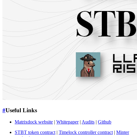
#
Useful Links
Matrixdock website
|
Whitepaper
|
Audits
|
Github
STBT token contract
|
Timelock controller contract
|
Minter