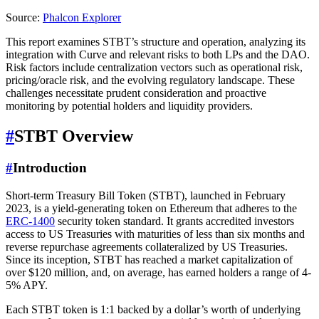
Source:
Phalcon Explorer
This report examines STBT’s structure and operation, analyzing its
integration with Curve and relevant risks to both LPs and the DAO.
Risk factors include centralization vectors such as operational risk,
pricing/oracle risk, and the evolving regulatory landscape. These
challenges necessitate prudent consideration and proactive
monitoring by potential holders and liquidity providers.
#
STBT Overview
#
Introduction
Short-term Treasury Bill Token (STBT), launched in February
2023, is a yield-generating token on Ethereum that adheres to the
ERC-1400
security token standard. It grants accredited investors
access to US Treasuries with maturities of less than six months and
reverse repurchase agreements collateralized by US Treasuries.
Since its inception, STBT has reached a market capitalization of
over $120 million, and, on average, has earned holders a range of 4-
5% APY.
Each STBT token is 1:1 backed by a dollar’s worth of underlying