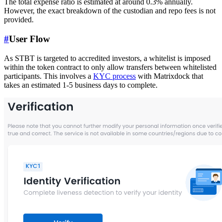
The total expense ratio is estimated at around 0.3% annually.
However, the exact breakdown of the custodian and repo fees is not
provided.
#
User Flow
As STBT is targeted to accredited investors, a whitelist is imposed
within the token contract to only allow transfers between whitelisted
participants. This involves a
KYC process
with Matrixdock that
takes an estimated 1-5 business days to complete.