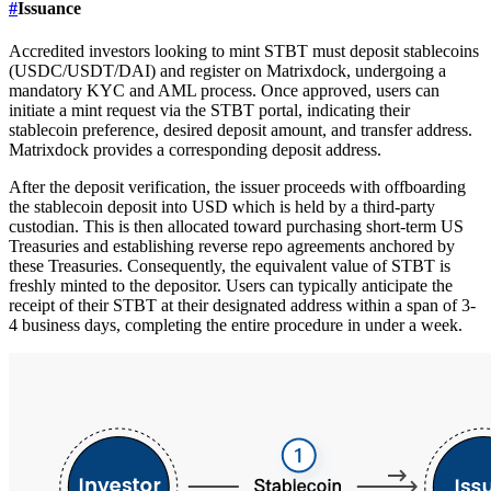
#
Issuance
Accredited investors looking to mint STBT must deposit stablecoins
(USDC/USDT/DAI) and register on Matrixdock, undergoing a
mandatory KYC and AML process. Once approved, users can
initiate a mint request via the STBT portal, indicating their
stablecoin preference, desired deposit amount, and transfer address.
Matrixdock provides a corresponding deposit address.
After the deposit verification, the issuer proceeds with offboarding
the stablecoin deposit into USD which is held by a third-party
custodian. This is then allocated toward purchasing short-term US
Treasuries and establishing reverse repo agreements anchored by
these Treasuries. Consequently, the equivalent value of STBT is
freshly minted to the depositor. Users can typically anticipate the
receipt of their STBT at their designated address within a span of 3-
4 business days, completing the entire procedure in under a week.