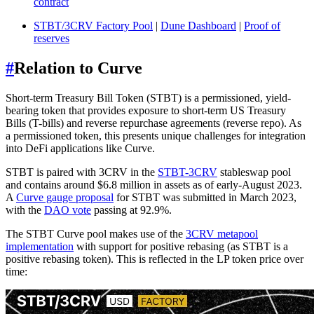
contract
STBT/3CRV Factory Pool
|
Dune Dashboard
|
Proof of
reserves
#
Relation to Curve
Short-term Treasury Bill Token (STBT) is a permissioned, yield-
bearing token that provides exposure to short-term US Treasury
Bills (T-bills) and reverse repurchase agreements (reverse repo). As
a permissioned token, this presents unique challenges for integration
into DeFi applications like Curve.
STBT is paired with 3CRV in the
STBT-3CRV
stableswap pool
and contains around $6.8 million in assets as of early-August 2023.
A
Curve gauge proposal
for STBT was submitted in March 2023,
with the
DAO vote
passing at 92.9%.
The STBT Curve pool makes use of the
3CRV metapool
implementation
with support for positive rebasing (as STBT is a
positive rebasing token). This is reflected in the LP token price over
time: