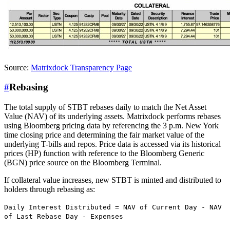
Source:
Matrixdock Transparency Page
#
Rebasing
The total supply of STBT rebases daily to match the Net Asset
Value (NAV) of its underlying assets. Matrixdock performs rebases
using Bloomberg pricing data by referencing the 3 p.m. New York
time closing price and determining the fair market value of the
underlying T-bills and repos. Price data is accessed via its historical
prices (HP) function with reference to the Bloomberg Generic
(BGN) price source on the Bloomberg Terminal.
If collateral value increases, new STBT is minted and distributed to
holders through rebasing as:
Daily Interest Distributed = NAV of Current Day - NAV
of Last Rebase Day - Expenses