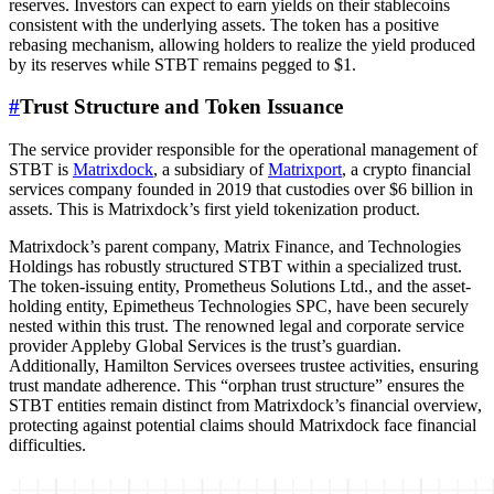
reserves. Investors can expect to earn yields on their stablecoins
consistent with the underlying assets. The token has a positive
rebasing mechanism, allowing holders to realize the yield produced
by its reserves while STBT remains pegged to $1.
#
Trust Structure and Token Issuance
The service provider responsible for the operational management of
STBT is
Matrixdock
, a subsidiary of
Matrixport
, a crypto financial
services company founded in 2019 that custodies over $6 billion in
assets. This is Matrixdock’s first yield tokenization product.
Matrixdock’s parent company, Matrix Finance, and Technologies
Holdings has robustly structured STBT within a specialized trust.
The token-issuing entity, Prometheus Solutions Ltd., and the asset-
holding entity, Epimetheus Technologies SPC, have been securely
nested within this trust. The renowned legal and corporate service
provider Appleby Global Services is the trust’s guardian.
Additionally, Hamilton Services oversees trustee activities, ensuring
trust mandate adherence. This “orphan trust structure” ensures the
STBT entities remain distinct from Matrixdock’s financial overview,
protecting against potential claims should Matrixdock face financial
difficulties.