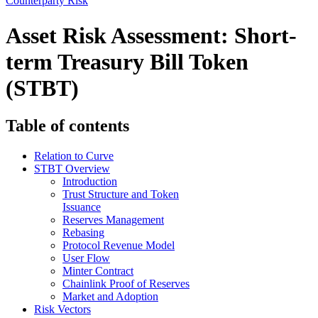
Counterparty Risk
Asset Risk Assessment: Short-
term Treasury Bill Token
(STBT)
Table of contents
Relation to Curve
STBT Overview
Introduction
Trust Structure and Token
Issuance
Reserves Management
Rebasing
Protocol Revenue Model
User Flow
Minter Contract
Chainlink Proof of Reserves
Market and Adoption
Risk Vectors