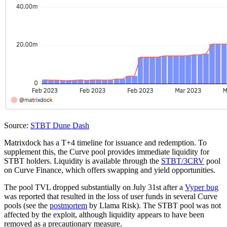
Source:
STBT Dune Dash
Matrixdock has a T+4 timeline for issuance and redemption. To
supplement this, the Curve pool provides immediate liquidity for
STBT holders. Liquidity is available through the
STBT/3CRV
pool
on Curve Finance, which offers swapping and yield opportunities.
The pool TVL dropped substantially on July 31st after a
Vyper bug
was reported that resulted in the loss of user funds in several Curve
pools (see the
postmortem
by Llama Risk). The STBT pool was not
affected by the exploit, although liquidity appears to have been
removed as a precautionary measure.