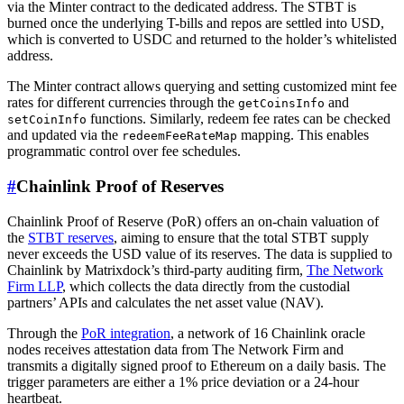
via the Minter contract to the dedicated address. The STBT is
burned once the underlying T-bills and repos are settled into USD,
which is converted to USDC and returned to the holder’s whitelisted
address.
The Minter contract allows querying and setting customized mint fee
rates for different currencies through the
and
getCoinsInfo
functions. Similarly, redeem fee rates can be checked
setCoinInfo
and updated via the
mapping. This enables
redeemFeeRateMap
programmatic control over fee schedules.
#
Chainlink Proof of Reserves
Chainlink Proof of Reserve (PoR) offers an on-chain valuation of
the
STBT reserves
, aiming to ensure that the total STBT supply
never exceeds the USD value of its reserves. The data is supplied to
Chainlink by Matrixdock’s third-party auditing firm,
The Network
Firm LLP
, which collects the data directly from the custodial
partners’ APIs and calculates the net asset value (NAV).
Through the
PoR integration
, a network of 16 Chainlink oracle
nodes receives attestation data from The Network Firm and
transmits a digitally signed proof to Ethereum on a daily basis. The
trigger parameters are either a 1% price deviation or a 24-hour
heartbeat.