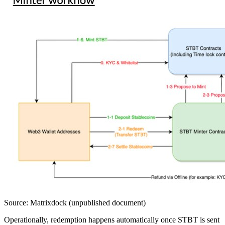
Source: Matrixdock (unpublished document)
Operationally, redemption happens automatically once STBT is sent