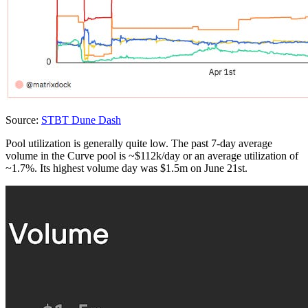
Source:
STBT Dune Dash
Pool utilization is generally quite low. The past 7-day average
volume in the Curve pool is ~$112k/day or an average utilization of
~1.7%. Its highest volume day was $1.5m on June 21st.