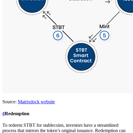
Source:
Matrixdock website
#
Redemption
To redeem STBT for stablecoins, investors have a streamlined
process that mirrors the token’s original issuance. Redemption can