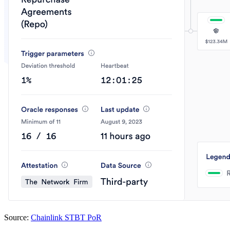
Source:
Chainlink STBT PoR