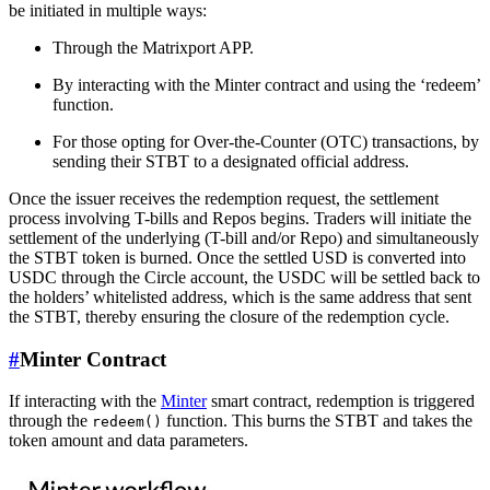
be initiated in multiple ways:
Through the Matrixport APP.
By interacting with the Minter contract and using the ‘redeem’
function.
For those opting for Over-the-Counter (OTC) transactions, by
sending their STBT to a designated official address.
Once the issuer receives the redemption request, the settlement
process involving T-bills and Repos begins. Traders will initiate the
settlement of the underlying (T-bill and/or Repo) and simultaneously
the STBT token is burned. Once the settled USD is converted into
USDC through the Circle account, the USDC will be settled back to
the holders’ whitelisted address, which is the same address that sent
the STBT, thereby ensuring the closure of the redemption cycle.
#
Minter Contract
If interacting with the
Minter
smart contract, redemption is triggered
through the
function. This burns the STBT and takes the
redeem()
token amount and data parameters.