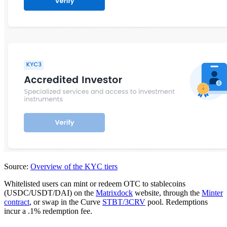
Source:
Overview of the KYC tiers
Whitelisted users can mint or redeem OTC to stablecoins
(USDC/USDT/DAI) on the
Matrixdock
website, through the
Minter
contract
, or swap in the Curve
STBT/3CRV
pool. Redemptions
incur a .1% redemption fee.