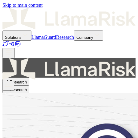
Skip to main content
LlamaGuard
Research
Solutions
Company
Research
Research