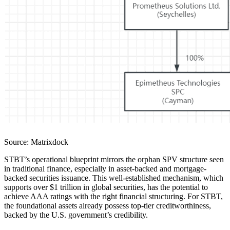
Source: Matrixdock
STBT’s operational blueprint mirrors the orphan SPV structure seen
in traditional finance, especially in asset-backed and mortgage-
backed securities issuance. This well-established mechanism, which
supports over $1 trillion in global securities, has the potential to
achieve AAA ratings with the right financial structuring. For STBT,
the foundational assets already possess top-tier creditworthiness,
backed by the U.S. government’s credibility.