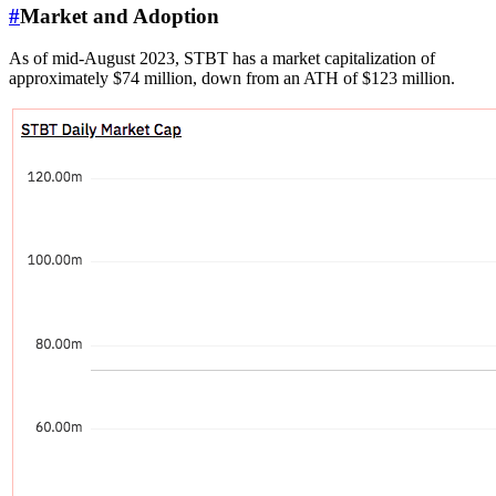
#
Market and Adoption
As of mid-August 2023, STBT has a market capitalization of
approximately $74 million, down from an ATH of $123 million.