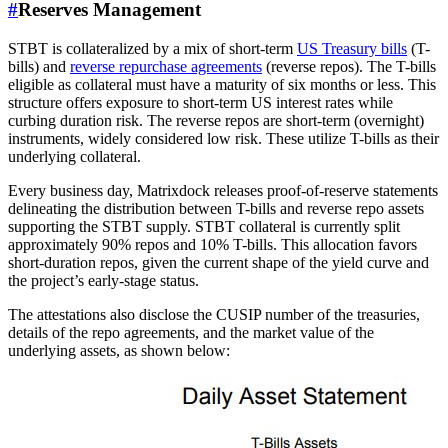
#
Reserves Management
STBT is collateralized by a mix of short-term
US Treasury bills
(T-
bills) and
reverse repurchase agreements
(reverse repos). The T-bills
eligible as collateral must have a maturity of six months or less. This
structure offers exposure to short-term US interest rates while
curbing duration risk. The reverse repos are short-term (overnight)
instruments, widely considered low risk. These utilize T-bills as their
underlying collateral.
Every business day, Matrixdock releases proof-of-reserve statements
delineating the distribution between T-bills and reverse repo assets
supporting the STBT supply. STBT collateral is currently split
approximately 90% repos and 10% T-bills. This allocation favors
short-duration repos, given the current shape of the yield curve and
the project’s early-stage status.
The attestations also disclose the CUSIP number of the treasuries,
details of the repo agreements, and the market value of the
underlying assets, as shown below: