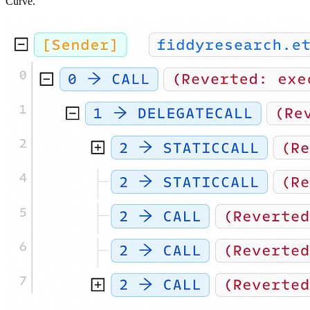
Curve.