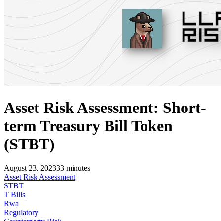
Asset Risk Assessment: Short-
term Treasury Bill Token
(STBT)
August 23, 2023
33
minutes
Asset Risk Assessment
STBT
T Bills
Rwa
Regulatory