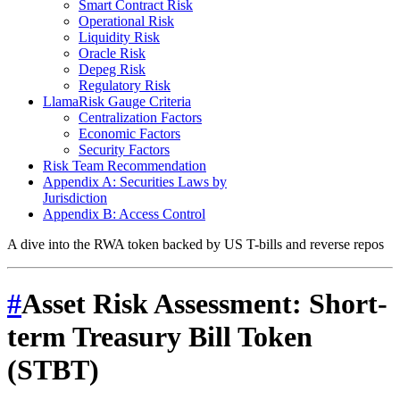
Smart Contract Risk
Operational Risk
Liquidity Risk
Oracle Risk
Depeg Risk
Regulatory Risk
LlamaRisk Gauge Criteria
Centralization Factors
Economic Factors
Security Factors
Risk Team Recommendation
Appendix A: Securities Laws by
Jurisdiction
Appendix B: Access Control
A dive into the RWA token backed by US T-bills and reverse repos
#
Asset Risk Assessment: Short-
term Treasury Bill Token
(STBT)