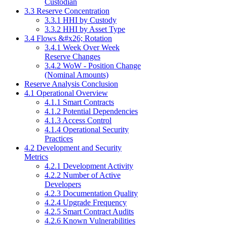
Custodian
3.3 Reserve Concentration
3.3.1 HHI by Custody
3.3.2 HHI by Asset Type
3.4 Flows &#x26; Rotation
3.4.1 Week Over Week
Reserve Changes
3.4.2 WoW - Position Change
(Nominal Amounts)
Reserve Analysis Conclusion
4.1 Operational Overview
4.1.1 Smart Contracts
4.1.2 Potential Dependencies
4.1.3 Access Control
4.1.4 Operational Security
Practices
4.2 Development and Security
Metrics
4.2.1 Development Activity
4.2.2 Number of Active
Developers
4.2.3 Documentation Quality
4.2.4 Upgrade Frequency
4.2.5 Smart Contract Audits
4.2.6 Known Vulnerabilities