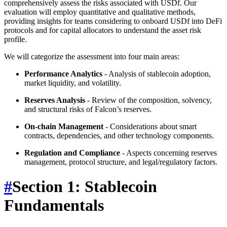
comprehensively assess the risks associated with USDf. Our
evaluation will employ quantitative and qualitative methods,
providing insights for teams considering to onboard USDf into DeFi
protocols and for capital allocators to understand the asset risk
profile.
We will categorize the assessment into four main areas:
Performance Analytics
- Analysis of stablecoin adoption,
market liquidity, and volatility.
Reserves Analysis
- Review of the composition, solvency,
and structural risks of Falcon’s reserves.
On-chain Management
- Considerations about smart
contracts, dependencies, and other technology components.
Regulation and Compliance
- Aspects concerning reserves
management, protocol structure, and legal/regulatory factors.
#
Section 1: Stablecoin
Fundamentals