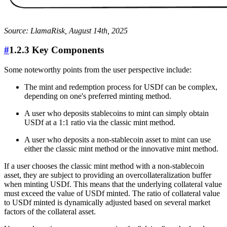
Source: LlamaRisk, August 14th, 2025
#
1.2.3 Key Components
Some noteworthy points from the user perspective include:
The mint and redemption process for USDf can be complex,
depending on one's preferred minting method.
A user who deposits stablecoins to mint can simply obtain
USDf at a 1:1 ratio via the classic mint method.
A user who deposits a non-stablecoin asset to mint can use
either the classic mint method or the innovative mint method.
If a user chooses the classic mint method with a non-stablecoin
asset, they are subject to providing an overcollateralization buffer
when minting USDf. This means that the underlying collateral value
must exceed the value of USDf minted. The ratio of collateral value
to USDf minted is dynamically adjusted based on several market
factors of the collateral asset.