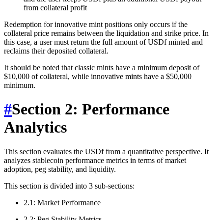
from collateral profit
Redemption for innovative mint positions only occurs if the
collateral price remains between the liquidation and strike price. In
this case, a user must return the full amount of USDf minted and
reclaims their deposited collateral.
It should be noted that classic mints have a minimum deposit of
$10,000 of collateral, while innovative mints have a $50,000
minimum.
#
Section 2: Performance
Analytics
This section evaluates the USDf from a quantitative perspective. It
analyzes stablecoin performance metrics in terms of market
adoption, peg stability, and liquidity.
This section is divided into 3 sub-sections:
2.1: Market Performance
2.2: Peg Stability Metrics