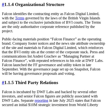
#
1.1.4 Organizational Structure
Falcon identifies the contracting entity as Falcon Digital Limited,
with the
Terms
governed by the laws of the British Virgin Islands
and subject to the exclusive jurisdiction of BVI courts. The Terms
are the only authoritative corporate reference published by the
project.
Public-facing materials position “Falcon Finance” as the operating
brand. Company footer notices and the news site attribute ownership
of the site and materials to Falcon Digital Limited, which reinforces
that the BVI entity sits at the center of the corporate stack. Press and
communications list Andrei Grachev as “Managing Partner at
Falcon Finance”, with repeated references to his role at DWF Labs.
Falcon launched the FF governance and utility token in late
September. With the governance page set up on Snapshot, Falcon
will be having governance proposals and voting.
#
1.1.5 Third Party Relations
Falcon is incubated by DWF Labs and backed by several other
investors, and senior Falcon figures are publicly associated with
DWF Labs. Separate
reporting
in late July 2025 states that Falcon
secured an initial $10M strategic investment from World Liberty