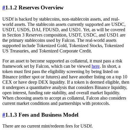
#
1.1.2 Reserves Overview
USDf is backed by stablecoins, non-stablecoin assets, and real-
world assets. The stablecoin assets currently supported are USDC,
USDT, USDS, DAI, FDUSD, and USD1. Yet, as will be covered
in Section 3 Reserves composition, USDT, USDC, and USD1 are
the primary stablecoins used by Falcon. The real-world assets
supported include Tokenized Gold, Tokenized Stocks, Tokenized
US Treasuries, and Tokenized Corporate Credit.
For an asset to become supported as collateral, it must pass a risk
framework set by Falcon, which can be viewed
here
. In short, a
token must first pass the eligibility screening by being listed on
Binance (either spot or futures) and have another listing on a top 10
CEX or have deep DEX liquidity. If a token is deemed eligible, then
it undergoes a quantitative analysis that considers Binance liquidity,
open interest, funding rate stability, and overall market liquidity.
When choosing assets to accept as collateral, Falcon also considers
current market conditions and partnerships with protocols.
#
1.1.3 Fees and Business Model
There are no current mint/redeem fees for USDf.