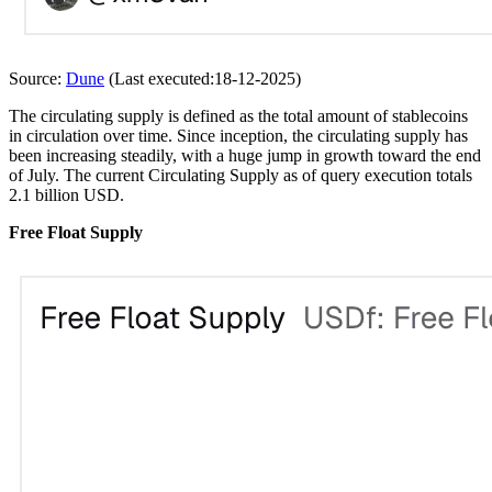
Source:
Dune
(Last executed:18-12-2025)
The circulating supply is defined as the total amount of stablecoins
in circulation over time. Since inception, the circulating supply has
been increasing steadily, with a huge jump in growth toward the end
of July. The current Circulating Supply as of query execution totals
2.1 billion USD.
Free Float Supply