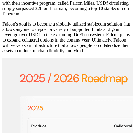
with their incentive program, called Falcon Miles. USDf circulating
supply surpassed $2b on 11/25/25, becoming a top 10 stablecoin on
Ethereum.
Falcon's goal is to become a globally utilized stablecoin solution that
allows anyone to deposit a variety of supported funds and gain
leverage over USDf in the expanding DeFi ecosystem. Falcon plans
to expand collateral options in the coming year. Ultimately, Falcon
will serve as an infrastructure that allows people to collateralize their
assets to unlock onchain liquidity and yield.