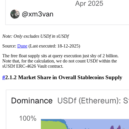
Note: Only excludes USDf in sUSDf
Source:
Dune
(Last executed: 18-12-2025)
The free float supply sits at query execution just shy of 2 billion.
Note that, for the calculation, we do not count USDf within the
sUSDf ERC-4626 Vault contract.
#
2.1.2 Market Share in Overall Stablecoins Supply