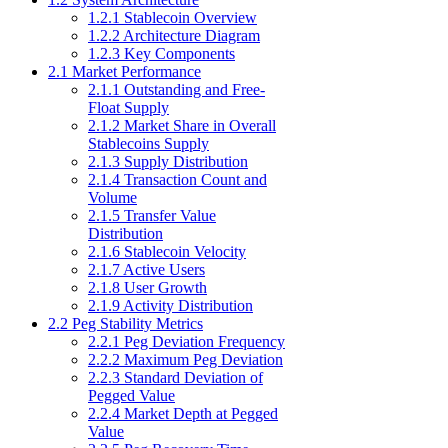
1.2.1 Stablecoin Overview
1.2.2 Architecture Diagram
1.2.3 Key Components
2.1 Market Performance
2.1.1 Outstanding and Free-
Float Supply
2.1.2 Market Share in Overall
Stablecoins Supply
2.1.3 Supply Distribution
2.1.4 Transaction Count and
Volume
2.1.5 Transfer Value
Distribution
2.1.6 Stablecoin Velocity
2.1.7 Active Users
2.1.8 User Growth
2.1.9 Activity Distribution
2.2 Peg Stability Metrics
2.2.1 Peg Deviation Frequency
2.2.2 Maximum Peg Deviation
2.2.3 Standard Deviation of
Pegged Value
2.2.4 Market Depth at Pegged
Value