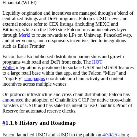
Financial (WLFI).
Liquidity origination and incentives are managed through a blend of
centralized listings and DeFi programs. Falcon’s USDf news and
external notices refer to CEX listings (including MEXC and
Bitfinex), while on the DeFi side Falcon runs an incentives layer
through
Merkl
to route rewards to LPs on Uniswap, PancakeSwap,
and other venues, and co-sponsors incentives tied to integrations
such as Euler Frontier.
Falcon has also publicized distribution partnerships and growth
programs with retail and DeFi front ends. The
HOT
Wallet
integration is positioned to surface USDf and sUSDf features
to a large retail base within that app, and the Falcon “Miles” and
“Yap2Fly”
campaigns
coordinate on-chain activity and content
incentives across multiple venues.
On protocol infrastructure and cross-chain distribution, Falcon has
announced
the adoption of Chainlink’s CCIP for native cross-chain
transfers of USDf and has stated its intent to use Chainlink Proof of
Reserve for automated reserve checks.
#
1.1.6 History and Roadmap
Falcon launched USDf and sUSDf to the public on
4/30/25
along