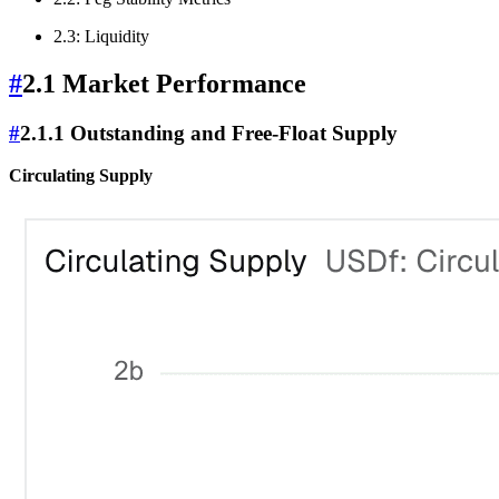
2.3: Liquidity
#
2.1 Market Performance
#
2.1.1 Outstanding and Free-Float Supply
Circulating Supply