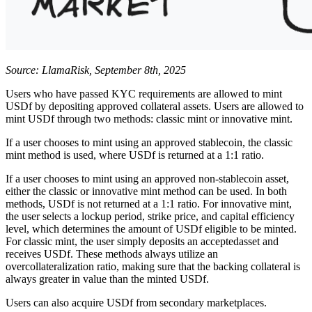
Source: LlamaRisk, September 8th, 2025
Users who have passed KYC requirements are allowed to mint
USDf by depositing approved collateral assets. Users are allowed to
mint USDf through two methods: classic mint or innovative mint.
If a user chooses to mint using an approved stablecoin, the classic
mint method is used, where USDf is returned at a 1:1 ratio.
If a user chooses to mint using an approved non-stablecoin asset,
either the classic or innovative mint method can be used. In both
methods, USDf is not returned at a 1:1 ratio. For innovative mint,
the user selects a lockup period, strike price, and capital efficiency
level, which determines the amount of USDf eligible to be minted.
For classic mint, the user simply deposits an acceptedasset and
receives USDf. These methods always utilize an
overcollateralization ratio, making sure that the backing collateral is
always greater in value than the minted USDf.
Users can also acquire USDf from secondary marketplaces.