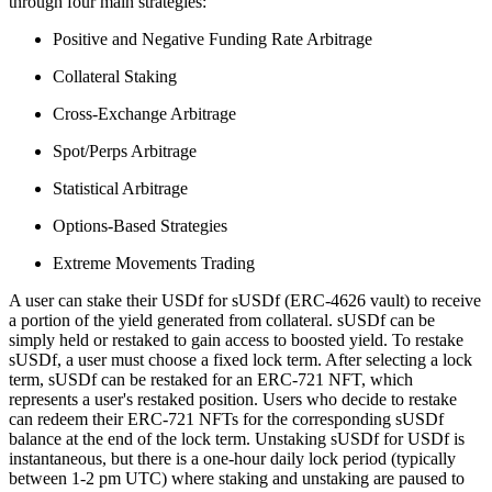
through four main strategies:
Positive and Negative Funding Rate Arbitrage
Collateral Staking
Cross-Exchange Arbitrage
Spot/Perps Arbitrage
Statistical Arbitrage
Options-Based Strategies
Extreme Movements Trading
A user can stake their USDf for sUSDf (ERC-4626 vault) to receive
a portion of the yield generated from collateral. sUSDf can be
simply held or restaked to gain access to boosted yield. To restake
sUSDf, a user must choose a fixed lock term. After selecting a lock
term, sUSDf can be restaked for an ERC-721 NFT, which
represents a user's restaked position. Users who decide to restake
can redeem their ERC-721 NFTs for the corresponding sUSDf
balance at the end of the lock term. Unstaking sUSDf for USDf is
instantaneous, but there is a one-hour daily lock period (typically
between 1-2 pm UTC) where staking and unstaking are paused to