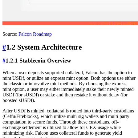
Source:
Falcon Roadmap
#
1.2 System Architecture
#
1.2.1 Stablecoin Overview
When a user deposits supported collateral, Falcon has the option to
mint USDf, or utilize an express mint option. Both options use either
the classic or innovative mint methods. By choosing the express
mint option, a user may either immediately stake their newly minted
USDf (for sUSDf) or stake and then restake it without delay (for
boosted sUSDf).
After USDf is minted, collateral is routed into third-party custodians
(Ceffu/Fireblocks), which utilize multi-sig wallets and multi-party
computation to secure funds. Through these custodians, off-
exchange settlement is utilized to allow for CEX usage while
minimizing risk. Falcon uses collateral funds to generate yield