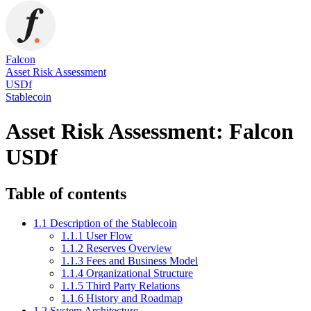
Falcon
Asset Risk Assessment
USDf
Stablecoin
Asset Risk Assessment: Falcon
USDf
Table of contents
1.1 Description of the Stablecoin
1.1.1 User Flow
1.1.2 Reserves Overview
1.1.3 Fees and Business Model
1.1.4 Organizational Structure
1.1.5 Third Party Relations
1.1.6 History and Roadmap
1.2 System Architecture