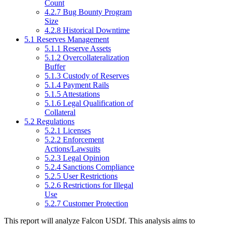
Count
4.2.7 Bug Bounty Program
Size
4.2.8 Historical Downtime
5.1 Reserves Management
5.1.1 Reserve Assets
5.1.2 Overcollateralization
Buffer
5.1.3 Custody of Reserves
5.1.4 Payment Rails
5.1.5 Attestations
5.1.6 Legal Qualification of
Collateral
5.2 Regulations
5.2.1 Licenses
5.2.2 Enforcement
Actions/Lawsuits
5.2.3 Legal Opinion
5.2.4 Sanctions Compliance
5.2.5 User Restrictions
5.2.6 Restrictions for Illegal
Use
5.2.7 Customer Protection
This report will analyze Falcon USDf. This analysis aims to