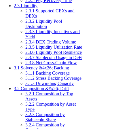
2.2.5 Peg Recovery Time
2.3 Liquidity
2.3.1 Supported CEXs and
DEXs
2.3.2 Liquidity Pool
Distribution
2.3.3 Liquidity Incentives and
Yield
2.3.4 DEX Trading Volume
2.3.5 Liquidity Utilization Rate
2.3.6 Liquidity Pool Resilience
2.3.7 Stablecoin Usage in DeFi
2.3.8 Net Cross-Chain Flow
3.1 Solvency &#x26; Backing
3.1.1 Backing Coverage
3.1.2 Stress Backing Coverage
3.1.3 Unwinding Capacity
3.2 Composition &#x26; Drift
3.2.1 Composition by Top
Assets
3.2.2 Composition by Asset
Type
3.2.3 Composition by
Stablecoin Share
3.2.4 Composition by