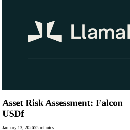
Asset Risk Assessment: Falcon
USDf
January 13, 2026
55
minutes