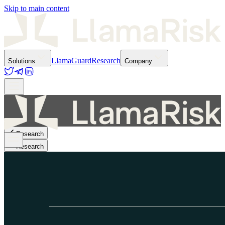
Skip to main content
LlamaGuard
Research
Solutions
Company
Research
Research