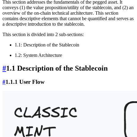
This section addresses the fundamentals of the pegged asset. It
conveys (1) the value proposition/utility of the stablecoin, and (2) an
overview of the on-chain technical architecture. This section
contains descriptive elements that cannot be quantified and serves as
a descriptive introduction to the stablecoin.
This section is divided into 2 sub-sections:
1.1: Description of the Stablecoin
1.2: System Architecture
#
1.1 Description of the Stablecoin
#
1.1.1 User Flow