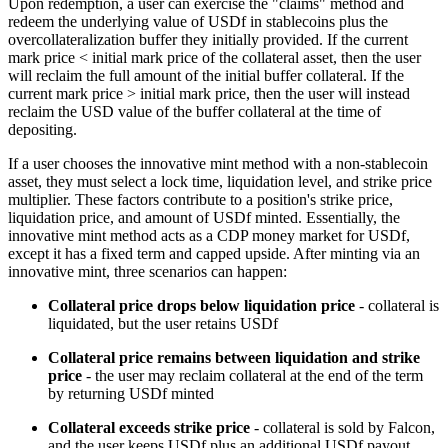
Upon redemption, a user can exercise the "claims" method and
redeem the underlying value of USDf in stablecoins plus the
overcollateralization buffer they initially provided. If the current
mark price < initial mark price of the collateral asset, then the user
will reclaim the full amount of the initial buffer collateral. If the
current mark price > initial mark price, then the user will instead
reclaim the USD value of the buffer collateral at the time of
depositing.
If a user chooses the innovative mint method with a non-stablecoin
asset, they must select a lock time, liquidation level, and strike price
multiplier. These factors contribute to a position's strike price,
liquidation price, and amount of USDf minted. Essentially, the
innovative mint method acts as a CDP money market for USDf,
except it has a fixed term and capped upside. After minting via an
innovative mint, three scenarios can happen:
Collateral price drops below liquidation price
- collateral is
liquidated, but the user retains USDf
Collateral price remains between liquidation and strike
price
- the user may reclaim collateral at the end of the term
by returning USDf minted
Collateral exceeds strike price
- collateral is sold by Falcon,
and the user keeps USDf plus an additional USDf payout