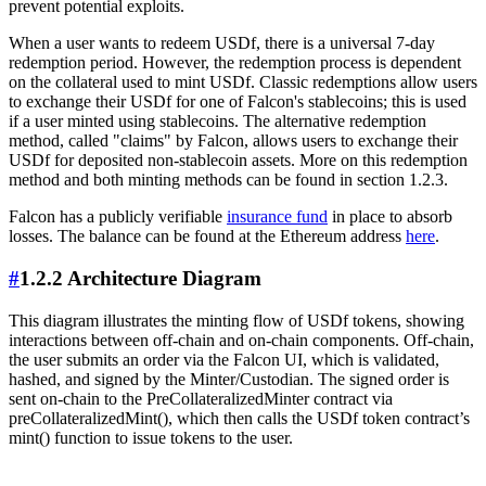
prevent potential exploits.
When a user wants to redeem USDf, there is a universal 7-day
redemption period. However, the redemption process is dependent
on the collateral used to mint USDf. Classic redemptions allow users
to exchange their USDf for one of Falcon's stablecoins; this is used
if a user minted using stablecoins. The alternative redemption
method, called "claims" by Falcon, allows users to exchange their
USDf for deposited non-stablecoin assets. More on this redemption
method and both minting methods can be found in section 1.2.3.
Falcon has a publicly verifiable
insurance fund
in place to absorb
losses. The balance can be found at the Ethereum address
here
.
#
1.2.2 Architecture Diagram
This diagram illustrates the minting flow of USDf tokens, showing
interactions between off-chain and on-chain components. Off-chain,
the user submits an order via the Falcon UI, which is validated,
hashed, and signed by the Minter/Custodian. The signed order is
sent on-chain to the PreCollateralizedMinter contract via
preCollateralizedMint(), which then calls the USDf token contract’s
mint() function to issue tokens to the user.