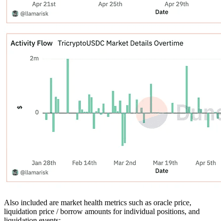
Also included are market health metrics such as oracle price,
liquidation price / borrow amounts for individual positions, and
liquidation events: