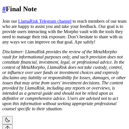
#
Final Note
Join our
LlamaRisk Telegram channel
to reach members of our team
who are happy to assist you and take your feedback. Our goal is to
provide users interacting with the Morpho vault with the tools they
need to manage their risk exposure. Don’t hesitate to share with us
any ways we can improve on that goal. Ape safely!
Disclaimer: LlamaRisk provides the review of the MetaMorpho
vault for informational purposes only, and such provision does not
constitute financial, investment, legal, or professional advice. In the
context of MetaMorpho, LlamaRisk does not take custody, control,
or influence over user funds or investment choices and expressly
disclaims any liability or responsibility for losses, damages, or other
issues that may arise from users' investment decisions. The content
provided by LlamaRisk, including any reports or overviews, is
intended as a general guide and should not be relied upon as
definitive or comprehensive advice. Users are advised not to act
upon this information without seeking appropriate professional
counsel specific to their situation.