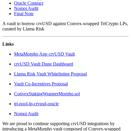
Oracle Contract
Nomoi Audit
Final Note
A vault to borrow crvUSD against Convex-wrapped TriCrypto LPs,
curated by Llama Risk
Links
MetaMorpho App crvUSD Vault
crvUSD Vault Dune Dashboard
Llama Risk Vault Whitelisting Proposal
Vault Co-Incentives Proposal
ConvexStakingWrapperMorpho.sol
tri-pool-lp-crvusd-oracle
Nomoi Audit
We are proud to continue supporting crvUSD integrations by
introducing a MetaMorpho vault composed of Convex-wrapped