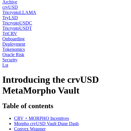
Archive
crvUSD
TricryptoLLAMA
TryLSD
TricryptoUSDC
TricryptoUSDT
TriCRV
Onboarding
Deployment
Tokenomics
Oracle Risk
Security
Lst
Introducing the crvUSD
MetaMorpho Vault
Table of contents
CRV + MORPHO Incentives
Morpho crvUSD Vault Dune Dash
Convex Wrapper