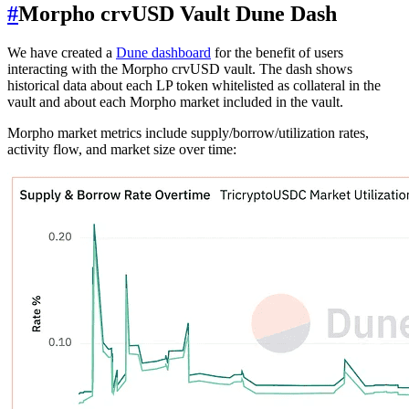
#
Morpho crvUSD Vault Dune Dash
We have created a
Dune dashboard
for the benefit of users
interacting with the Morpho crvUSD vault. The dash shows
historical data about each LP token whitelisted as collateral in the
vault and about each Morpho market included in the vault.
Morpho market metrics include supply/borrow/utilization rates,
activity flow, and market size over time: