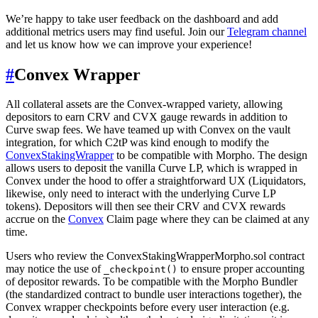
We’re happy to take user feedback on the dashboard and add
additional metrics users may find useful. Join our
Telegram channel
and let us know how we can improve your experience!
#
Convex Wrapper
All collateral assets are the Convex-wrapped variety, allowing
depositors to earn CRV and CVX gauge rewards in addition to
Curve swap fees. We have teamed up with Convex on the vault
integration, for which C2tP was kind enough to modify the
ConvexStakingWrapper
to be compatible with Morpho. The design
allows users to deposit the vanilla Curve LP, which is wrapped in
Convex under the hood to offer a straightforward UX (Liquidators,
likewise, only need to interact with the underlying Curve LP
tokens). Depositors will then see their CRV and CVX rewards
accrue on the
Convex
Claim page where they can be claimed at any
time.
Users who review the ConvexStakingWrapperMorpho.sol contract
may notice the use of
to ensure proper accounting
_checkpoint()
of depositor rewards. To be compatible with the Morpho Bundler
(the standardized contract to bundle user interactions together), the
Convex wrapper checkpoints before every user interaction (e.g.