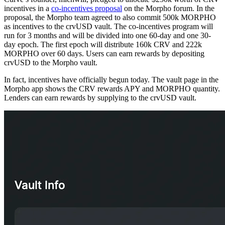
incentives in a
co-incentives proposal
on the Morpho forum. In the
proposal, the Morpho team agreed to also commit 500k MORPHO
as incentives to the crvUSD vault. The co-incentives program will
run for 3 months and will be divided into one 60-day and one 30-
day epoch. The first epoch will distribute 160k CRV and 222k
MORPHO over 60 days. Users can earn rewards by depositing
crvUSD to the Morpho vault.
In fact, incentives have officially begun today. The vault page in the
Morpho app shows the CRV rewards APY and MORPHO quantity.
Lenders can earn rewards by supplying to the crvUSD vault.