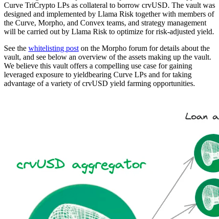
Curve TriCrypto LPs as collateral to borrow crvUSD. The vault was
designed and implemented by Llama Risk together with members of
the Curve, Morpho, and Convex teams, and strategy management
will be carried out by Llama Risk to optimize for risk-adjusted yield.
See the
whitelisting post
on the Morpho forum for details about the
vault, and see below an overview of the assets making up the vault.
We believe this vault offers a compelling use case for gaining
leveraged exposure to yieldbearing Curve LPs and for taking
advantage of a variety of crvUSD yield farming opportunities.