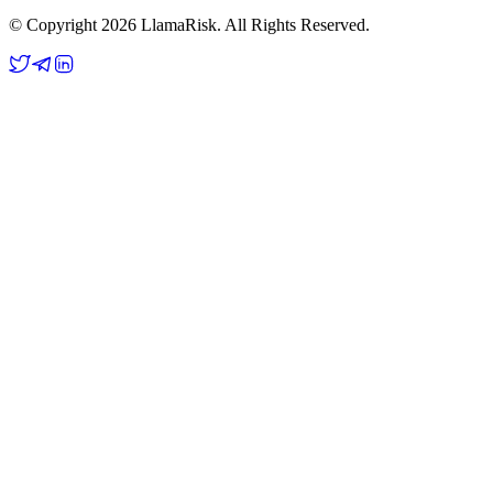
© Copyright 2026 LlamaRisk. All Rights Reserved.