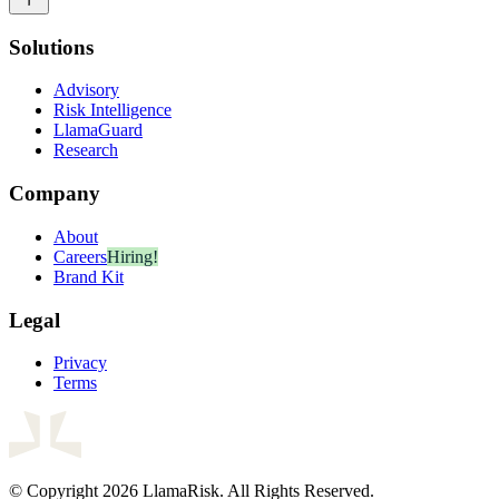
Solutions
Advisory
Risk Intelligence
LlamaGuard
Research
Company
About
Careers
Hiring!
Brand Kit
Legal
Privacy
Terms
© Copyright 2026 LlamaRisk. All Rights Reserved.