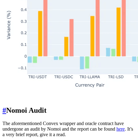
#
Nomoi Audit
The aforementioned Convex wrapper and oracle contract have
undergone an audit by Nomoi and the report can be found
here
. It’s
a very brief report, give it a read.