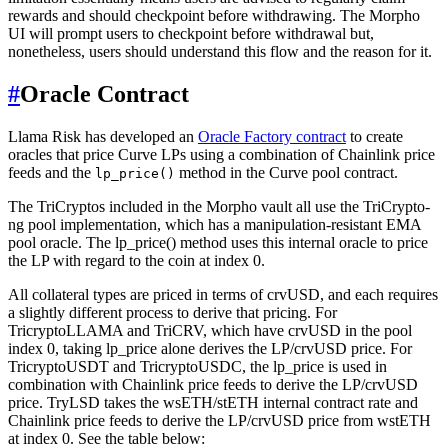
rewards and should checkpoint before withdrawing. The Morpho
UI will prompt users to checkpoint before withdrawal but,
nonetheless, users should understand this flow and the reason for it.
#
Oracle Contract
Llama Risk has developed an
Oracle Factory contract
to create
oracles that price Curve LPs using a combination of Chainlink price
feeds and the
method in the Curve pool contract.
lp_price()
The TriCryptos included in the Morpho vault all use the TriCrypto-
ng pool implementation, which has a manipulation-resistant EMA
pool oracle. The lp_price() method uses this internal oracle to price
the LP with regard to the coin at index 0.
All collateral types are priced in terms of crvUSD, and each requires
a slightly different process to derive that pricing. For
TricryptoLLAMA and TriCRV, which have crvUSD in the pool
index 0, taking lp_price alone derives the LP/crvUSD price. For
TricryptoUSDT and TricryptoUSDC, the lp_price is used in
combination with Chainlink price feeds to derive the LP/crvUSD
price. TryLSD takes the wsETH/stETH internal contract rate and
Chainlink price feeds to derive the LP/crvUSD price from wstETH
at index 0. See the table below: