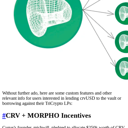
Without further ado, here are some custom features and other
relevant info for users interested in lending crvUSD to the vault or
borrowing against their TriCrypto LPs:
#
CRV + MORPHO Incentives
Curve’s founder, michwill, pledged to allocate $250k worth of CRV