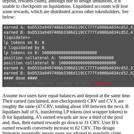
deposit, rewards claim), although due to design limitations, it is
unable to checkpoint on liquidations. Liquidated accounts will lose
some rewards, which are distributed across other tokenholders. See
below:
Assume two users have equal balances and deposit at the same time.
Their earned (unclaimed, non-checkpointed) CRV and CVX are
roughly the same (47 CRV, totaling about 100 between the two). B
liquidates half of A, transferring LP tokens (not wrapper tokens) to
B for liquidating. A’s earned rewards are now a third of the pool
and, thus, their earned rewards go down to 31 CRV. User B’s
earned rewards conversely increase to 62 CRV. This design
limitation essentially means users are advised to regularly claim