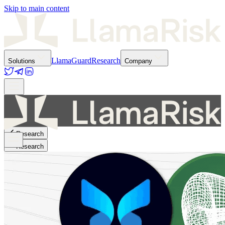
Skip to main content
LlamaGuard
Research
Solutions
Company
Research
Research