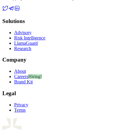
Solutions
Advisory
Risk Intelligence
LlamaGuard
Research
Company
About
Careers
Hiring!
Brand Kit
Legal
Privacy
Terms