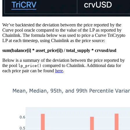
We’ve backtested the deviation between the price reported by the
Curve pool oracle compared to the value of the LP as reported by
Chainlink. The formula below was used to price a Curve TriCrypto
LP at each timestep, using Chainlink as the price source:
sum(balance[i] * asset_price[i]) / total_supply * crvusd/usd
Below is a summary of the deviation between the price reported by
the pool
compared to Chainlink. Additional data for
lp_price()
each price pair can be found
here
.