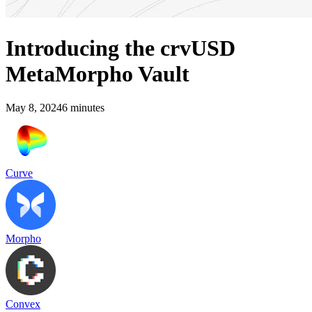
Introducing the crvUSD
MetaMorpho Vault
May 8, 2024
6
minutes
Curve
Morpho
Convex