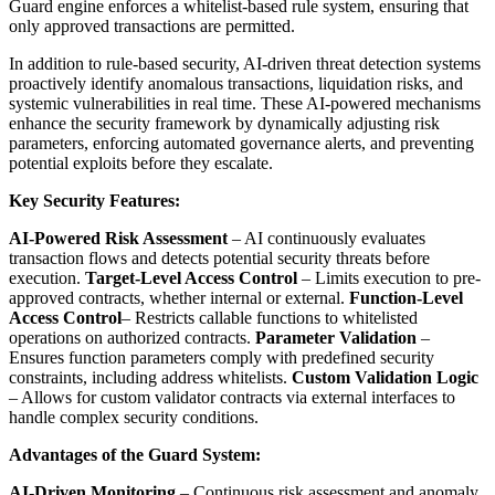
Guard engine enforces a whitelist-based rule system, ensuring that
only approved transactions are permitted.
In addition to rule-based security, AI-driven threat detection systems
proactively identify anomalous transactions, liquidation risks, and
systemic vulnerabilities in real time. These AI-powered mechanisms
enhance the security framework by dynamically adjusting risk
parameters, enforcing automated governance alerts, and preventing
potential exploits before they escalate.
Key Security Features:
AI-Powered Risk Assessment
– AI continuously evaluates
transaction flows and detects potential security threats before
execution.
Target-Level Access Control
– Limits execution to pre-
approved contracts, whether internal or external.
Function-Level
Access Control
– Restricts callable functions to whitelisted
operations on authorized contracts.
Parameter Validation
–
Ensures function parameters comply with predefined security
constraints, including address whitelists.
Custom Validation Logic
– Allows for custom validator contracts via external interfaces to
handle complex security conditions.
Advantages of the Guard System:
AI-Driven Monitoring
– Continuous risk assessment and anomaly