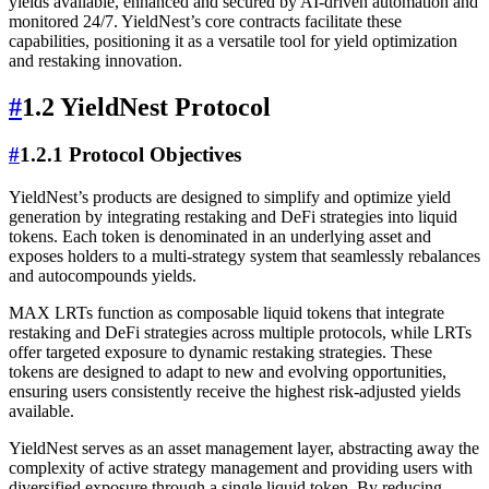
yields available, enhanced and secured by AI-driven automation and
monitored 24/7. YieldNest’s core contracts facilitate these
capabilities, positioning it as a versatile tool for yield optimization
and restaking innovation.
#
1.2 YieldNest Protocol
#
1.2.1 Protocol Objectives
YieldNest’s products are designed to simplify and optimize yield
generation by integrating restaking and DeFi strategies into liquid
tokens. Each token is denominated in an underlying asset and
exposes holders to a multi-strategy system that seamlessly rebalances
and autocompounds yields.
MAX LRTs function as composable liquid tokens that integrate
restaking and DeFi strategies across multiple protocols, while LRTs
offer targeted exposure to dynamic restaking strategies. These
tokens are designed to adapt to new and evolving opportunities,
ensuring users consistently receive the highest risk-adjusted yields
available.
YieldNest serves as an asset management layer, abstracting away the
complexity of active strategy management and providing users with
diversified exposure through a single liquid token. By reducing