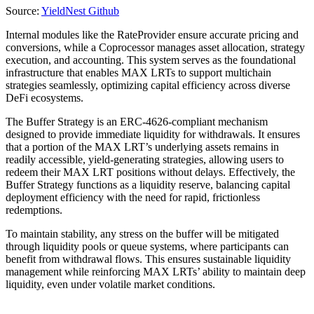
Source:
YieldNest Github
Internal modules like the RateProvider ensure accurate pricing and
conversions, while a Coprocessor manages asset allocation, strategy
execution, and accounting. This system serves as the foundational
infrastructure that enables MAX LRTs to support multichain
strategies seamlessly, optimizing capital efficiency across diverse
DeFi ecosystems.
The Buffer Strategy is an ERC-4626-compliant mechanism
designed to provide immediate liquidity for withdrawals. It ensures
that a portion of the MAX LRT’s underlying assets remains in
readily accessible, yield-generating strategies, allowing users to
redeem their MAX LRT positions without delays. Effectively, the
Buffer Strategy functions as a liquidity reserve, balancing capital
deployment efficiency with the need for rapid, frictionless
redemptions.
To maintain stability, any stress on the buffer will be mitigated
through liquidity pools or queue systems, where participants can
benefit from withdrawal flows. This ensures sustainable liquidity
management while reinforcing MAX LRTs’ ability to maintain deep
liquidity, even under volatile market conditions.