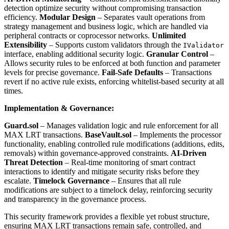
detection optimize security without compromising transaction
efficiency.
Modular Design
– Separates vault operations from
strategy management and business logic, which are handled via
peripheral contracts or coprocessor networks.
Unlimited
Extensibility
– Supports custom validators through the
IValidator
interface, enabling additional security logic.
Granular Control
–
Allows security rules to be enforced at both function and parameter
levels for precise governance.
Fail-Safe Defaults
– Transactions
revert if no active rule exists, enforcing whitelist-based security at all
times.
Implementation & Governance:
Guard.sol
– Manages validation logic and rule enforcement for all
MAX LRT transactions.
BaseVault.sol
– Implements the processor
functionality, enabling controlled rule modifications (additions, edits,
removals) within governance-approved constraints.
AI-Driven
Threat Detection
– Real-time monitoring of smart contract
interactions to identify and mitigate security risks before they
escalate.
Timelock Governance
– Ensures that all rule
modifications are subject to a timelock delay, reinforcing security
and transparency in the governance process.
This security framework provides a flexible yet robust structure,
ensuring MAX LRT transactions remain safe, controlled, and