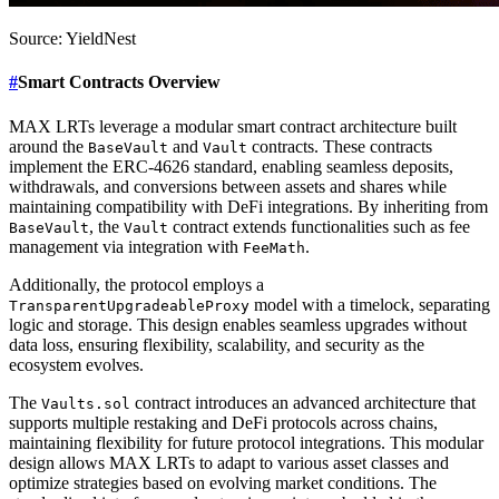
Source: YieldNest
#
Smart Contracts Overview
MAX LRTs leverage a modular smart contract architecture built
around the
and
contracts. These contracts
BaseVault
Vault
implement the ERC-4626 standard, enabling seamless deposits,
withdrawals, and conversions between assets and shares while
maintaining compatibility with DeFi integrations. By inheriting from
, the
contract extends functionalities such as fee
BaseVault
Vault
management via integration with
.
FeeMath
Additionally, the protocol employs a
model with a timelock, separating
TransparentUpgradeableProxy
logic and storage. This design enables seamless upgrades without
data loss, ensuring flexibility, scalability, and security as the
ecosystem evolves.
The
contract introduces an advanced architecture that
Vaults.sol
supports multiple restaking and DeFi protocols across chains,
maintaining flexibility for future protocol integrations. This modular
design allows MAX LRTs to adapt to various asset classes and
optimize strategies based on evolving market conditions. The