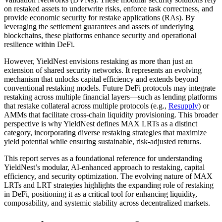
on restaked assets to underwrite risks, enforce task correctness, and
provide economic security for restake applications (RAs). By
leveraging the settlement guarantees and assets of underlying
blockchains, these platforms enhance security and operational
resilience within DeFi.
However, YieldNest envisions restaking as more than just an
extension of shared security networks. It represents an evolving
mechanism that unlocks capital efficiency and extends beyond
conventional restaking models. Future DeFi protocols may integrate
restaking across multiple financial layers—such as lending platforms
that restake collateral across multiple protocols (e.g.,
Resupply
) or
AMMs that facilitate cross-chain liquidity provisioning. This broader
perspective is why YieldNest defines MAX LRTs as a distinct
category, incorporating diverse restaking strategies that maximize
yield potential while ensuring sustainable, risk-adjusted returns.
This report serves as a foundational reference for understanding
YieldNest’s modular, AI-enhanced approach to restaking, capital
efficiency, and security optimization. The evolving nature of MAX
LRTs and LRT strategies highlights the expanding role of restaking
in DeFi, positioning it as a critical tool for enhancing liquidity,
composability, and systemic stability across decentralized markets.