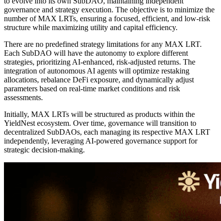
to evolve into its own SubDAO, maintaining independent
governance and strategy execution. The objective is to minimize the
number of MAX LRTs, ensuring a focused, efficient, and low-risk
structure while maximizing utility and capital efficiency.
There are no predefined strategy limitations for any MAX LRT.
Each SubDAO will have the autonomy to explore different
strategies, prioritizing AI-enhanced, risk-adjusted returns. The
integration of autonomous AI agents will optimize restaking
allocations, rebalance DeFi exposure, and dynamically adjust
parameters based on real-time market conditions and risk
assessments.
Initially, MAX LRTs will be structured as products within the
YieldNest ecosystem. Over time, governance will transition to
decentralized SubDAOs, each managing its respective MAX LRT
independently, leveraging AI-powered governance support for
strategic decision-making.