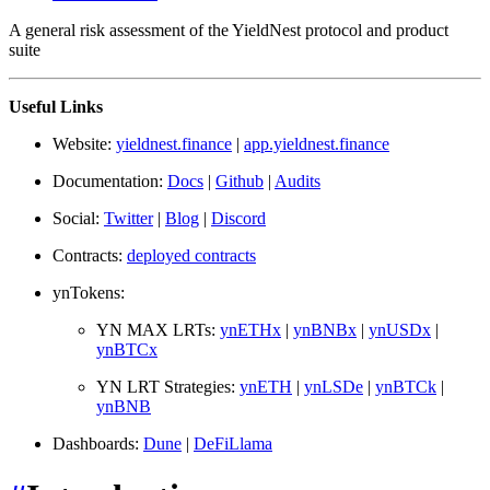
A general risk assessment of the YieldNest protocol and product
suite
Useful Links
Website:
yieldnest.finance
|
app.yieldnest.finance
Documentation:
Docs
|
Github
|
Audits
Social:
Twitter
|
Blog
|
Discord
Contracts:
deployed contracts
ynTokens:
YN MAX LRTs:
ynETHx
|
ynBNBx
|
ynUSDx
|
ynBTCx
YN LRT Strategies:
ynETH
|
ynLSDe
|
ynBTCk
|
ynBNB
Dashboards:
Dune
|
DeFiLlama