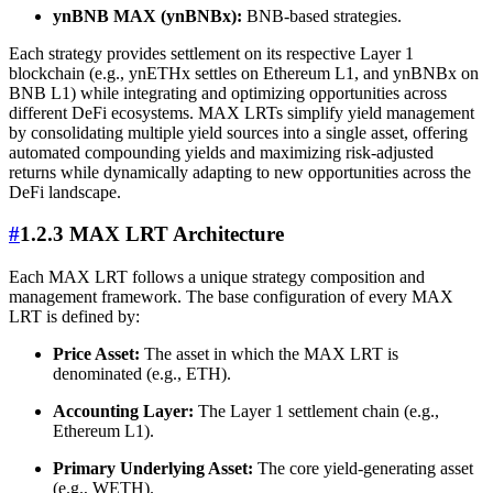
ynBNB MAX (ynBNBx):
BNB-based strategies.
Each strategy provides settlement on its respective Layer 1
blockchain (e.g., ynETHx settles on Ethereum L1, and ynBNBx on
BNB L1) while integrating and optimizing opportunities across
different DeFi ecosystems. MAX LRTs simplify yield management
by consolidating multiple yield sources into a single asset, offering
automated compounding yields and maximizing risk-adjusted
returns while dynamically adapting to new opportunities across the
DeFi landscape.
#
1.2.3 MAX LRT Architecture
Each MAX LRT follows a unique strategy composition and
management framework. The base configuration of every MAX
LRT is defined by:
Price Asset:
The asset in which the MAX LRT is
denominated (e.g., ETH).
Accounting Layer:
The Layer 1 settlement chain (e.g.,
Ethereum L1).
Primary Underlying Asset:
The core yield-generating asset
(e.g., WETH).