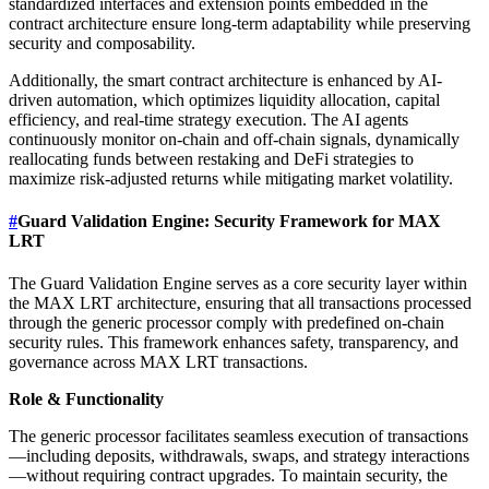
standardized interfaces and extension points embedded in the
contract architecture ensure long-term adaptability while preserving
security and composability.
Additionally, the smart contract architecture is enhanced by AI-
driven automation, which optimizes liquidity allocation, capital
efficiency, and real-time strategy execution. The AI agents
continuously monitor on-chain and off-chain signals, dynamically
reallocating funds between restaking and DeFi strategies to
maximize risk-adjusted returns while mitigating market volatility.
#
Guard Validation Engine: Security Framework for MAX
LRT
The Guard Validation Engine serves as a core security layer within
the MAX LRT architecture, ensuring that all transactions processed
through the generic processor comply with predefined on-chain
security rules. This framework enhances safety, transparency, and
governance across MAX LRT transactions.
Role & Functionality
The generic processor facilitates seamless execution of transactions
—including deposits, withdrawals, swaps, and strategy interactions
—without requiring contract upgrades. To maintain security, the