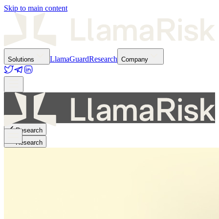
Skip to main content
LlamaGuard
Research
Solutions
Company
Research
Research