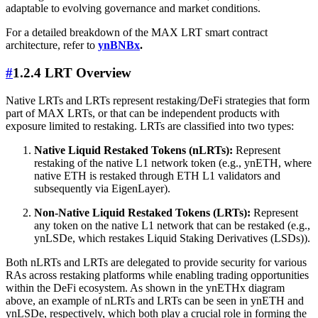
adaptable to evolving governance and market conditions.
For a detailed breakdown of the MAX LRT smart contract
architecture, refer to
ynBNBx
.
#
1.2.4 LRT Overview
Native LRTs and LRTs represent restaking/DeFi strategies that form
part of MAX LRTs, or that can be independent products with
exposure limited to restaking. LRTs are classified into two types:
Native Liquid Restaked Tokens (nLRTs):
Represent
restaking of the native L1 network token (e.g., ynETH, where
native ETH is restaked through ETH L1 validators and
subsequently via EigenLayer).
Non-Native Liquid Restaked Tokens (LRTs):
Represent
any token on the native L1 network that can be restaked (e.g.,
ynLSDe, which restakes Liquid Staking Derivatives (LSDs)).
Both nLRTs and LRTs are delegated to provide security for various
RAs across restaking platforms while enabling trading opportunities
within the DeFi ecosystem. As shown in the ynETHx diagram
above, an example of nLRTs and LRTs can be seen in ynETH and
ynLSDe, respectively, which both play a crucial role in forming the