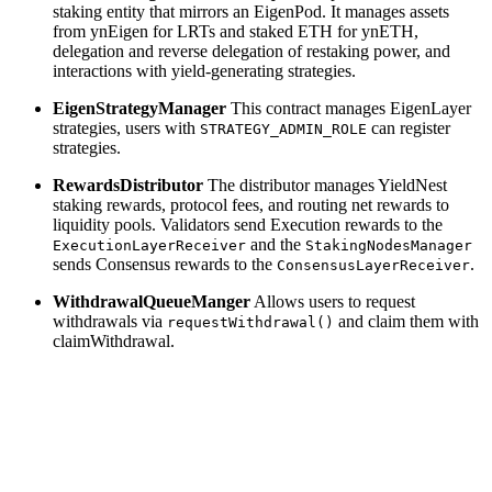
staking entity that mirrors an EigenPod. It manages assets
from ynEigen for LRTs and staked ETH for ynETH,
delegation and reverse delegation of restaking power, and
interactions with yield-generating strategies.
EigenStrategyManager
This contract manages EigenLayer
strategies, users with
can register
STRATEGY_ADMIN_ROLE
strategies.
RewardsDistributor
The distributor manages YieldNest
staking rewards, protocol fees, and routing net rewards to
liquidity pools. Validators send Execution rewards to the
and the
ExecutionLayerReceiver
StakingNodesManager
sends Consensus rewards to the
.
ConsensusLayerReceiver
WithdrawalQueueManger
Allows users to request
withdrawals via
and claim them with
requestWithdrawal()
claimWithdrawal.