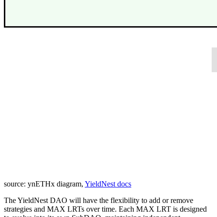
source: ynETHx diagram,
YieldNest docs
The YieldNest DAO will have the flexibility to add or remove
strategies and MAX LRTs over time. Each MAX LRT is designed