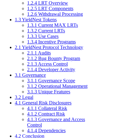
1.2.4 LRT Overview
1.2.5 LRT Components
1.2.6 Withdrawal Processing
1.3 YieldNest Tokens
1.3.1 Current MAX LRTs
1.3.2 Current LRTs
1.3.3 Use Cases
1.3.4 Incentive Programs
2.1 YieldNest Protocol Technology
2.1.1 Audits
2.1.2 Bug Bounty Program
2.1.3 Access Control
2.1.4 Developer Activity
3.1 Governance
3.1.1 Governance Scope
3.1.2 Operational Management
3.1.3 Unique Features
3.2 Legal
4.1 General Risk Disclosures
4.1.1 Collateral Risk
4.1.2 Contract Risk
4.1.3 Governance and Access
Control
4.1.4 Dependencies
4.2 Conclusion