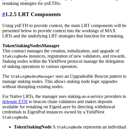
restaking strategies for ynETHx.
#
1.2.5 LRT Components
Using ynETH to provide context, the main LRT components will be
presented below to provide context into the workings of MAX
LRTs and the underlying LRT strategies that function for restaking.
TokenStakingNodesManager
This contract manages the creation, initialization, and upgrade of
instances, registration of new validators, and rewards.
StakingNode
Staking nodes within the YieldNest protocol manage the delegation
of staking operations to various operators.
The
uses an Upgradeable Beacon pattern to
StakingNodesManager
manage staking nodes. This allows staking node logic upgrades
without disrupting existing nodes.
For Native LRTs, the manager uses staking-as-a-service providers to
delegate ETH
to beacon chain validators and makes deposits
available for restaking on EigenLayer by directing withdrawal
credentials to EigenPod instances owned by a YieldNest
.
StakingNode
TokenStakingNode
A
represents an individual
StakingNode