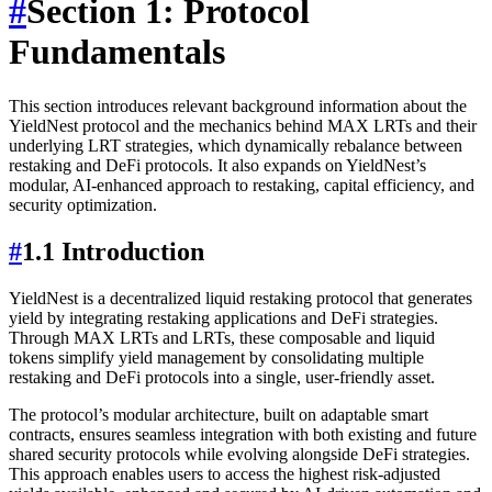
#
Section 1: Protocol
Fundamentals
This section introduces relevant background information about the
YieldNest protocol and the mechanics behind MAX LRTs and their
underlying LRT strategies, which dynamically rebalance between
restaking and DeFi protocols. It also expands on YieldNest’s
modular, AI-enhanced approach to restaking, capital efficiency, and
security optimization.
#
1.1 Introduction
YieldNest is a decentralized liquid restaking protocol that generates
yield by integrating restaking applications and DeFi strategies.
Through MAX LRTs and LRTs, these composable and liquid
tokens simplify yield management by consolidating multiple
restaking and DeFi protocols into a single, user-friendly asset.
The protocol’s modular architecture, built on adaptable smart
contracts, ensures seamless integration with both existing and future
shared security protocols while evolving alongside DeFi strategies.
This approach enables users to access the highest risk-adjusted