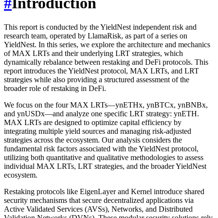
#
Introduction
This report is conducted by the YieldNest independent risk and
research team, operated by LlamaRisk, as part of a series on
YieldNest. In this series, we explore the architecture and mechanics
of MAX LRTs and their underlying LRT strategies, which
dynamically rebalance between restaking and DeFi protocols. This
report introduces the YieldNest protocol, MAX LRTs, and LRT
strategies while also providing a structured assessment of the
broader role of restaking in DeFi.
We focus on the four MAX LRTs—ynETHx, ynBTCx, ynBNBx,
and ynUSDx—and analyze one specific LRT strategy: ynETH.
MAX LRTs are designed to optimize capital efficiency by
integrating multiple yield sources and managing risk-adjusted
strategies across the ecosystem. Our analysis considers the
fundamental risk factors associated with the YieldNest protocol,
utilizing both quantitative and qualitative methodologies to assess
individual MAX LRTs, LRT strategies, and the broader YieldNest
ecosystem.
Restaking protocols like EigenLayer and Kernel introduce shared
security mechanisms that secure decentralized applications via
Active Validated Services (AVSs), Networks, and Distributed
Validation Networks (DVNs). These modular security solutions rely