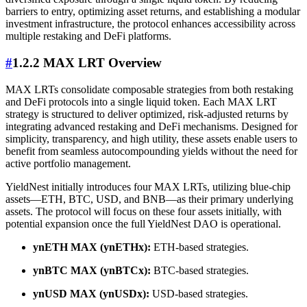
barriers to entry, optimizing asset returns, and establishing a modular
investment infrastructure, the protocol enhances accessibility across
multiple restaking and DeFi platforms.
#
1.2.2 MAX LRT Overview
MAX LRTs consolidate composable strategies from both restaking
and DeFi protocols into a single liquid token. Each MAX LRT
strategy is structured to deliver optimized, risk-adjusted returns by
integrating advanced restaking and DeFi mechanisms. Designed for
simplicity, transparency, and high utility, these assets enable users to
benefit from seamless autocompounding yields without the need for
active portfolio management.
YieldNest initially introduces four MAX LRTs, utilizing blue-chip
assets—ETH, BTC, USD, and BNB—as their primary underlying
assets. The protocol will focus on these four assets initially, with
potential expansion once the full YieldNest DAO is operational.
ynETH MAX (ynETHx):
ETH-based strategies.
ynBTC MAX (ynBTCx):
BTC-based strategies.
ynUSD MAX (ynUSDx):
USD-based strategies.