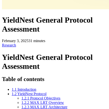
YieldNest General Protocol
Assessment
February 3, 2025
31
minutes
Research
YieldNest General Protocol
Assessment
Table of contents
1.1 Introduction
1.2 YieldNest Protocol
1.2.1 Protocol Objectives
1.2.2 MAX LRT Overview
1.2.3 MAX LRT Architecture