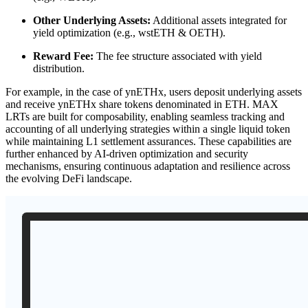
Other Underlying Assets:
Additional assets integrated for
yield optimization (e.g., wstETH & OETH).
Reward Fee:
The fee structure associated with yield
distribution.
For example, in the case of ynETHx, users deposit underlying assets
and receive ynETHx share tokens denominated in ETH. MAX
LRTs are built for composability, enabling seamless tracking and
accounting of all underlying strategies within a single liquid token
while maintaining L1 settlement assurances. These capabilities are
further enhanced by AI-driven optimization and security
mechanisms, ensuring continuous adaptation and resilience across
the evolving DeFi landscape.