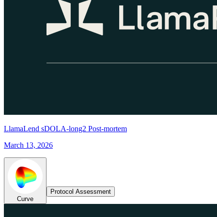
LlamaLend sDOLA-long2 Post-mortem
March 13, 2026
Protocol Assessment
Curve