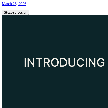
March 26, 2026
Strategic Design