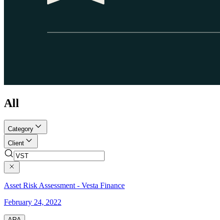
All
Category
Client
Asset Risk Assessment - Vesta Finance
February 24, 2022
ARA