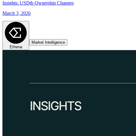
Insights: USDtb Ownership Changes
March 3, 2026
Market Intelligence
Ethena