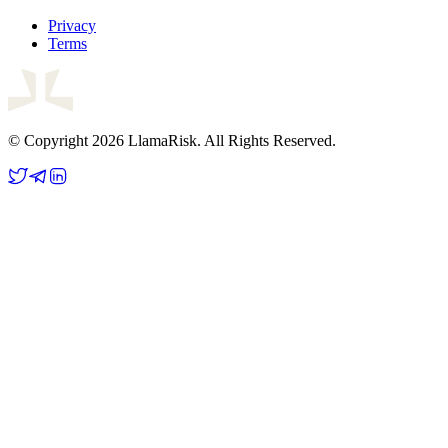
Privacy
Terms
© Copyright 2026 LlamaRisk. All Rights Reserved.