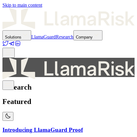
Skip to main content
LlamaGuard
Research
Solutions
Company
Research
Featured
Introducing LlamaGuard Proof