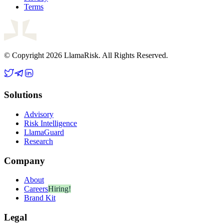
Terms
© Copyright 2026 LlamaRisk. All Rights Reserved.
Solutions
Advisory
Risk Intelligence
LlamaGuard
Research
Company
About
Careers
Hiring!
Brand Kit
Legal