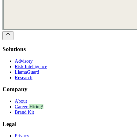
Solutions
Advisory
Risk Intelligence
LlamaGuard
Research
Company
About
Careers
Hiring!
Brand Kit
Legal
Privacy