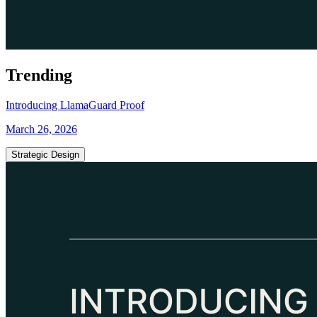
Trending
Introducing LlamaGuard Proof
March 26, 2026
Strategic Design